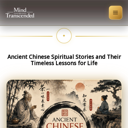
Skip
to
content
Ancient Chinese Spiritual Stories and Their
Timeless Lessons for Life