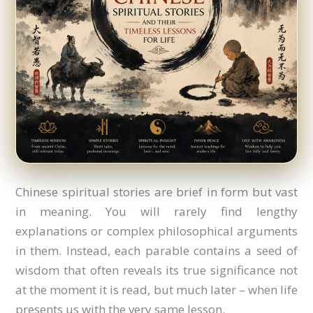
Chinese spiritual stories are brief in form but vast
in meaning. You will rarely find lengthy
explanations or complex philosophical arguments
in them. Instead, each parable contains a seed of
wisdom that often reveals its true significance not
at the moment it is read, but much later – when life
presents us with the very same lesson.