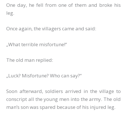
One day, he fell from one of them and broke his
leg.
Once again, the villagers came and said:
„What terrible misfortune!“
The old man replied:
„Luck? Misfortune? Who can say?“
Soon afterward, soldiers arrived in the village to
conscript all the young men into the army. The old
man’s son was spared because of his injured leg.