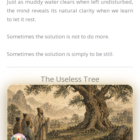
Just as muddy water clears when left undisturbed,
the mind reveals its natural clarity when we learn
to let it rest.
Sometimes the solution is not to do more.
Sometimes the solution is simply to be still.
The Useless Tree