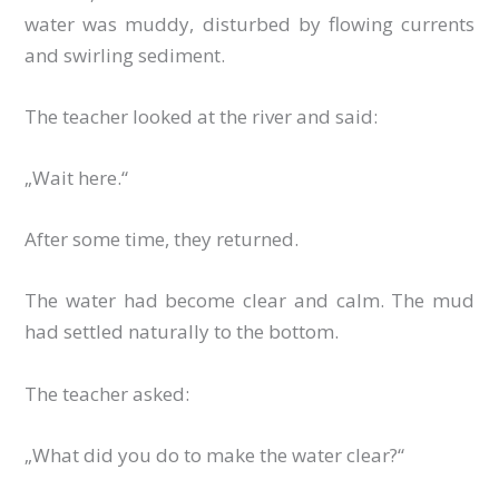
water was muddy, disturbed by flowing currents
and swirling sediment.
The teacher looked at the river and said:
„Wait here.“
After some time, they returned.
The water had become clear and calm. The mud
had settled naturally to the bottom.
The teacher asked:
„What did you do to make the water clear?“