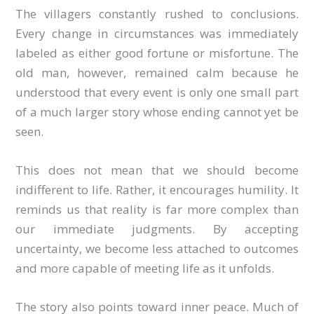
The villagers constantly rushed to conclusions.
Every change in circumstances was immediately
labeled as either good fortune or misfortune. The
old man, however, remained calm because he
understood that every event is only one small part
of a much larger story whose ending cannot yet be
seen.
This does not mean that we should become
indifferent to life. Rather, it encourages humility. It
reminds us that reality is far more complex than
our immediate judgments. By accepting
uncertainty, we become less attached to outcomes
and more capable of meeting life as it unfolds.
The story also points toward inner peace. Much of