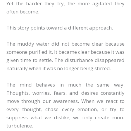
Yet the harder they try, the more agitated they
often become.
This story points toward a different approach.
The muddy water did not become clear because
someone purified it. It became clear because it was
given time to settle. The disturbance disappeared
naturally when it was no longer being stirred.
The mind behaves in much the same way.
Thoughts, worries, fears, and desires constantly
move through our awareness. When we react to
every thought, chase every emotion, or try to
suppress what we dislike, we only create more
turbulence.