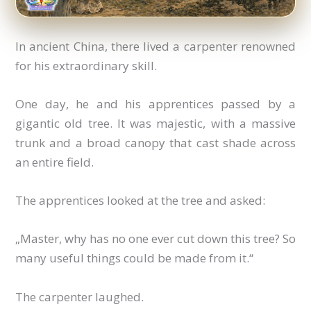
In ancient China, there lived a carpenter renowned
for his extraordinary skill.
One day, he and his apprentices passed by a
gigantic old tree. It was majestic, with a massive
trunk and a broad canopy that cast shade across
an entire field.
The apprentices looked at the tree and asked:
„Master, why has no one ever cut down this tree? So
many useful things could be made from it.“
The carpenter laughed.