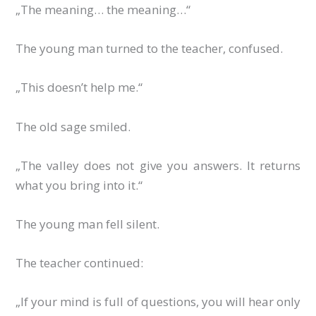
„The meaning… the meaning…“
The young man turned to the teacher, confused.
„This doesn’t help me.“
The old sage smiled.
„The valley does not give you answers. It returns
what you bring into it.“
The young man fell silent.
The teacher continued:
„If your mind is full of questions, you will hear only