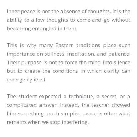
Inner peace is not the absence of thoughts. It is the
ability to allow thoughts to come and go without
becoming entangled in them.
This is why many Eastern traditions place such
importance on stillness, meditation, and patience.
Their purpose is not to force the mind into silence
but to create the conditions in which clarity can
emerge by itself.
The student expected a technique, a secret, or a
complicated answer. Instead, the teacher showed
him something much simpler: peace is often what
remains when we stop interfering.