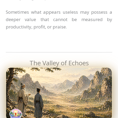
Sometimes what appears useless may possess a
deeper value that cannot be measured by
productivity, profit, or praise.
The Valley of Echoes