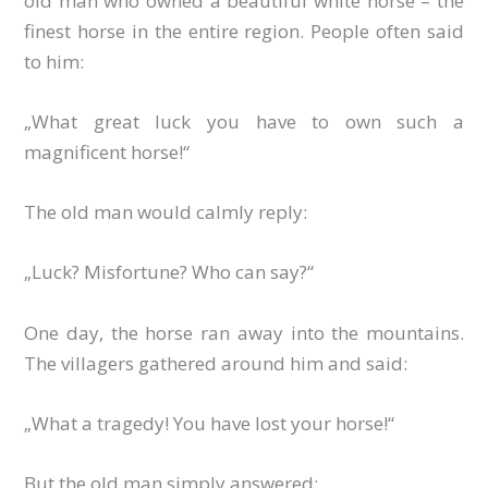
old man who owned a beautiful white horse – the
finest horse in the entire region. People often said
to him:
„What great luck you have to own such a
magnificent horse!“
The old man would calmly reply:
„Luck? Misfortune? Who can say?“
One day, the horse ran away into the mountains.
The villagers gathered around him and said:
„What a tragedy! You have lost your horse!“
But the old man simply answered: