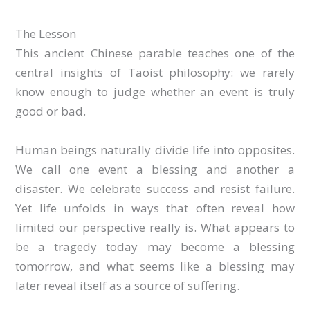
The Lesson
This ancient Chinese parable teaches one of the
central insights of Taoist philosophy: we rarely
know enough to judge whether an event is truly
good or bad.
Human beings naturally divide life into opposites.
We call one event a blessing and another a
disaster. We celebrate success and resist failure.
Yet life unfolds in ways that often reveal how
limited our perspective really is. What appears to
be a tragedy today may become a blessing
tomorrow, and what seems like a blessing may
later reveal itself as a source of suffering.