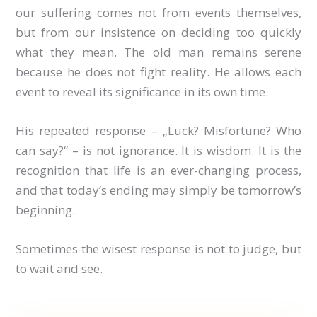
our suffering comes not from events themselves,
but from our insistence on deciding too quickly
what they mean. The old man remains serene
because he does not fight reality. He allows each
event to reveal its significance in its own time.
His repeated response – „Luck? Misfortune? Who
can say?“ – is not ignorance. It is wisdom. It is the
recognition that life is an ever-changing process,
and that today’s ending may simply be tomorrow’s
beginning.
Sometimes the wisest response is not to judge, but
to wait and see.