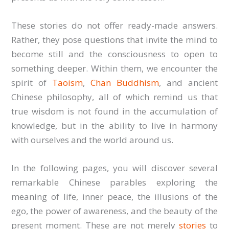
These stories do not offer ready-made answers.
Rather, they pose questions that invite the mind to
become still and the consciousness to open to
something deeper. Within them, we encounter the
spirit of
Taoism
,
Chan Buddhism
, and ancient
Chinese philosophy, all of which remind us that
true wisdom is not found in the accumulation of
knowledge, but in the ability to live in harmony
with ourselves and the world around us.
In the following pages, you will discover several
remarkable Chinese parables exploring the
meaning of life, inner peace, the illusions of the
ego, the power of awareness, and the beauty of the
present moment. These are not merely
stories
to