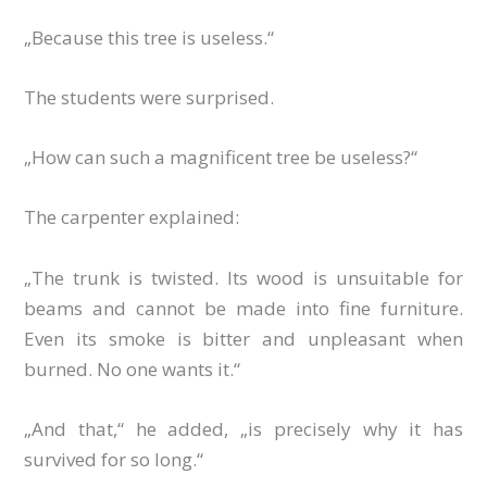
„Because this tree is useless.“
The students were surprised.
„How can such a magnificent tree be useless?“
The carpenter explained:
„The trunk is twisted. Its wood is unsuitable for
beams and cannot be made into fine furniture.
Even its smoke is bitter and unpleasant when
burned. No one wants it.“
„And that,“ he added, „is precisely why it has
survived for so long.“