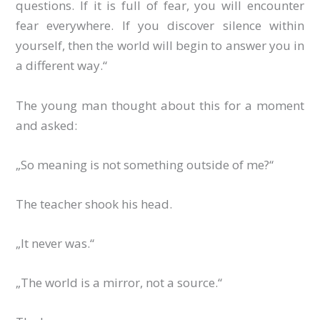
questions. If it is full of fear, you will encounter
fear everywhere. If you discover silence within
yourself, then the world will begin to answer you in
a different way.“
The young man thought about this for a moment
and asked:
„So meaning is not something outside of me?“
The teacher shook his head.
„It never was.“
„The world is a mirror, not a source.“