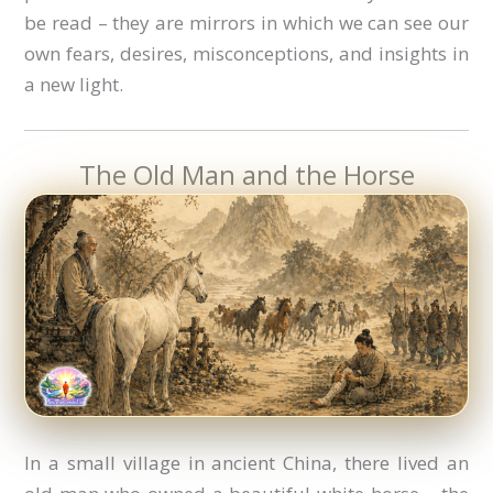
be read – they are mirrors in which we can see our
own fears, desires, misconceptions, and insights in
a new light.
The Old Man and the Horse
In a small village in ancient China, there lived an