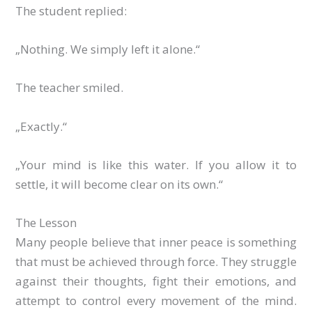
The student replied:
„Nothing. We simply left it alone.“
The teacher smiled.
„Exactly.“
„Your mind is like this water. If you allow it to
settle, it will become clear on its own.“
The Lesson
Many people believe that inner peace is something
that must be achieved through force. They struggle
against their thoughts, fight their emotions, and
attempt to control every movement of the mind.