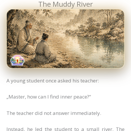
The Muddy River
A young student once asked his teacher:
„Master, how can I find inner peace?“
The teacher did not answer immediately.
Instead, he led the student to a small river. The