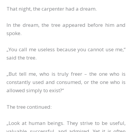
That night, the carpenter had a dream.
In the dream, the tree appeared before him and
spoke.
„You call me useless because you cannot use me,“
said the tree.
„But tell me, who is truly freer – the one who is
constantly used and consumed, or the one who is
allowed simply to exist?“
The tree continued:
„Look at human beings. They strive to be useful,
valuable, successful, and admired. Yet it is often