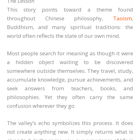
The Lesson
This story points toward a theme found
throughout Chinese philosophy,
Taoism
,
Buddhism, and many spiritual traditions: the
world often reflects the state of our own mind.
Most people search for meaning as though it were
a hidden object waiting to be discovered
somewhere outside themselves. They travel, study,
accumulate knowledge, pursue achievements, and
seek answers from teachers, books, and
philosophies. Yet they often carry the same
confusion wherever they go.
The valley’s echo symbolizes this process. It does
not create anything new. It simply returns what is