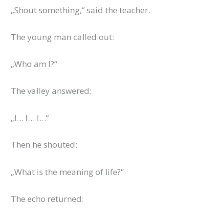
„Shout something,“ said the teacher.
The young man called out:
„Who am I?“
The valley answered:
„I… I… I…“
Then he shouted:
„What is the meaning of life?“
The echo returned: