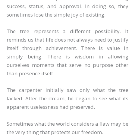
success, status, and approval. In doing so, they
sometimes lose the simple joy of existing.
The tree represents a different possibility. It
reminds us that life does not always need to justify
itself through achievement. There is value in
simply being. There is wisdom in allowing
ourselves moments that serve no purpose other
than presence itself.
The carpenter initially saw only what the tree
lacked. After the dream, he began to see what its
apparent uselessness had preserved.
Sometimes what the world considers a flaw may be
the very thing that protects our freedom.