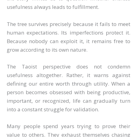
usefulness always leads to fulfillment.
The tree survives precisely because it fails to meet
human expectations. Its imperfections protect it.
Because nobody can exploit it, it remains free to
grow according to its own nature.
The Taoist perspective does not condemn
usefulness altogether. Rather, it warns against
defining our entire worth through utility. When a
person becomes obsessed with being productive,
important, or recognized, life can gradually turn
into a constant struggle for validation.
Many people spend years trying to prove their
value to others. They exhaust themselves chasing