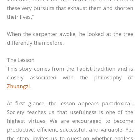
these very pursuits that exhaust them and shorten
their lives.“
When the carpenter awoke, he looked at the tree
differently than before.
The Lesson
This story comes from the Taoist tradition and is
closely associated with the philosophy of
Zhuangzi
.
At first glance, the lesson appears paradoxical.
Society teaches us that usefulness is one of the
highest virtues. We are encouraged to become
productive, efficient, successful, and valuable. Yet
the story invites us to question whether endless