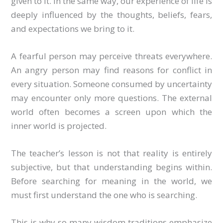
given to it. In the same way, our experience of life is
deeply influenced by the thoughts, beliefs, fears,
and expectations we bring to it.
A fearful person may perceive threats everywhere.
An angry person may find reasons for conflict in
every situation. Someone consumed by uncertainty
may encounter only more questions. The external
world often becomes a screen upon which the
inner world is projected.
The teacher’s lesson is not that reality is entirely
subjective, but that understanding begins within.
Before searching for meaning in the world, we
must first understand the one who is searching.
This is why so many wisdom traditions emphasize