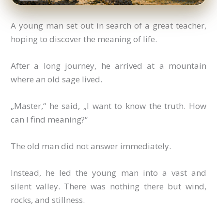
A young man set out in search of a great teacher,
hoping to discover the meaning of life.
After a long journey, he arrived at a mountain
where an old sage lived.
„Master,“ he said, „I want to know the truth. How
can I find meaning?“
The old man did not answer immediately.
Instead, he led the young man into a vast and
silent valley. There was nothing there but wind,
rocks, and stillness.