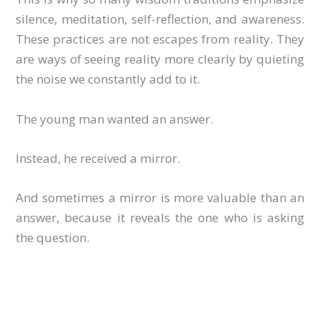
silence, meditation, self-reflection, and awareness.
These practices are not escapes from reality. They
are ways of seeing reality more clearly by quieting
the noise we constantly add to it.
The young man wanted an answer.
Instead, he received a mirror.
And sometimes a mirror is more valuable than an
answer, because it reveals the one who is asking
the question.