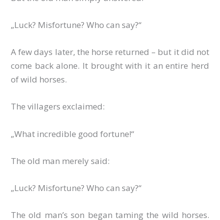
„Luck? Misfortune? Who can say?“
A few days later, the horse returned – but it did not
come back alone. It brought with it an entire herd
of wild horses.
The villagers exclaimed:
„What incredible good fortune!“
The old man merely said:
„Luck? Misfortune? Who can say?“
The old man’s son began taming the wild horses.