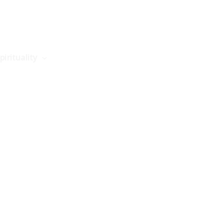
pirituality
Science
Philosophy
Stories