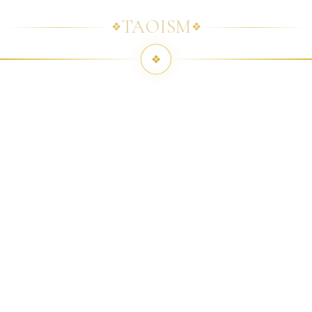
TAOISM
❖
❖
❖