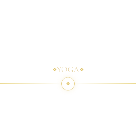
YOGA
❖
❖
❖