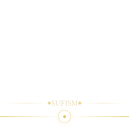
SUFISM
❖
❖
❖