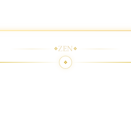
ZEN
❖
❖
❖