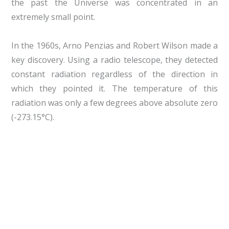
the past the Universe was concentrated in an
extremely small point.
In the 1960s, Arno Penzias and Robert Wilson made a
key discovery. Using a radio telescope, they detected
constant radiation regardless of the direction in
which they pointed it. The temperature of this
radiation was only a few degrees above absolute zero
(-273.15°C).