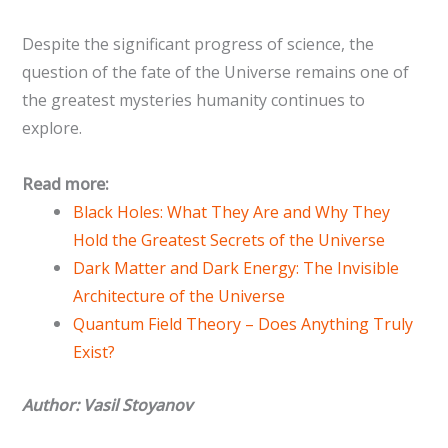
Despite the significant progress of science, the
question of the fate of the Universe remains one of
the greatest mysteries humanity continues to
explore.
Read more:
Black Holes: What They Are and Why They
Hold the Greatest Secrets of the Universe
Dark Matter and Dark Energy: The Invisible
Architecture of the Universe
Quantum Field Theory – Does Anything Truly
Exist?
Author: Vasil Stoyanov