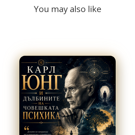
You may also like