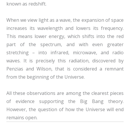
known as redshift.
When we view light as a wave, the expansion of space
increases its wavelength and lowers its frequency.
This means lower energy, which shifts into the red
part of the spectrum, and with even greater
stretching – into infrared, microwave, and radio
waves. It is precisely this radiation, discovered by
Penzias and Wilson, that is considered a remnant
from the beginning of the Universe.
All these observations are among the clearest pieces
of evidence supporting the Big Bang theory.
However, the question of how the Universe will end
remains open.