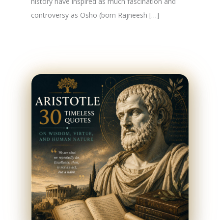
history have inspired as much fascination and
controversy as Osho (born Rajneesh […]