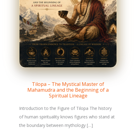
Tilopa – The Mystical Master of
Mahamudra and the Beginning of a
Spiritual Lineage
Introduction to the Figure of Tilopa The history
of human spirituality knows figures who stand at
the boundary between mythology […]