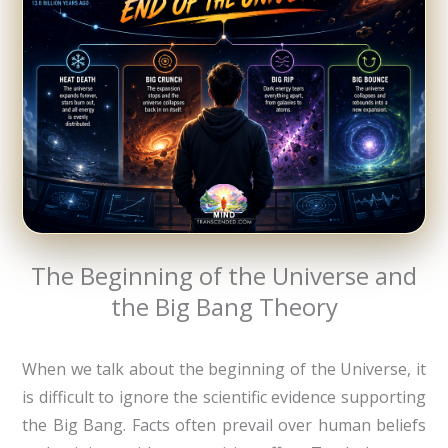
The Beginning of the Universe and
the Big Bang Theory
When we talk about the beginning of the Universe, it
is difficult to ignore the scientific evidence supporting
the Big Bang. Facts often prevail over human beliefs