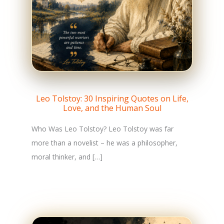
Leo Tolstoy: 30 Inspiring Quotes on Life,
Love, and the Human Soul
Who Was Leo Tolstoy? Leo Tolstoy was far
more than a novelist – he was a philosopher,
moral thinker, and […]