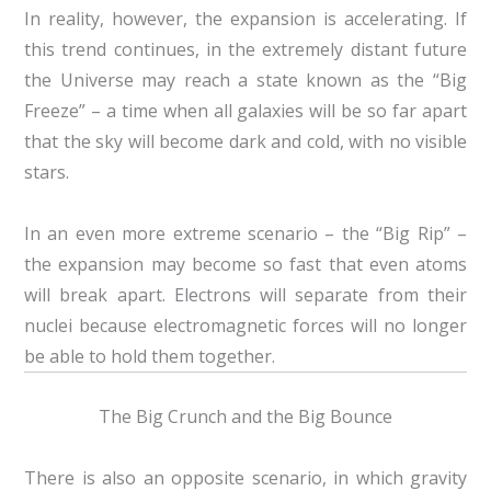
In reality, however, the expansion is accelerating. If
this trend continues, in the extremely distant future
the Universe may reach a state known as the “Big
Freeze” – a time when all galaxies will be so far apart
that the sky will become dark and cold, with no visible
stars.
In an even more extreme scenario – the “Big Rip” –
the expansion may become so fast that even atoms
will break apart. Electrons will separate from their
nuclei because electromagnetic forces will no longer
be able to hold them together.
The Big Crunch and the Big Bounce
There is also an opposite scenario, in which gravity