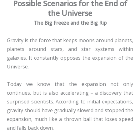
Possible Scenarios for the End of
the Universe
The Big Freeze and the Big Rip
Gravity is the force that keeps moons around planets,
planets around stars, and star systems within
galaxies. It constantly opposes the expansion of the
Universe.
Today we know that the expansion not only
continues, but is also accelerating – a discovery that
surprised scientists. According to initial expectations,
gravity should have gradually slowed and stopped the
expansion, much like a thrown ball that loses speed
and falls back down.