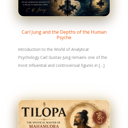
Carl Jung and the Depths of the Human
Psyche
Introduction to the World of Analytical
Psychology Carl Gustav Jung remains one of the
most influential and controversial figures in […]