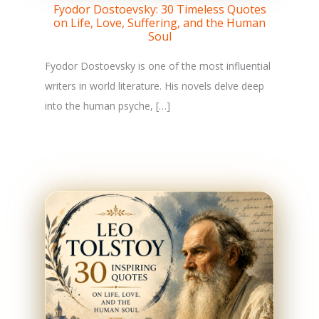
Fyodor Dostoevsky: 30 Timeless Quotes
on Life, Love, Suffering, and the Human
Soul
Fyodor Dostoevsky is one of the most influential
writers in world literature. His novels delve deep
into the human psyche, […]