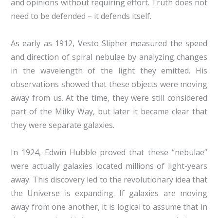
and opinions without requiring effort. Truth does not
need to be defended – it defends itself.
As early as 1912, Vesto Slipher measured the speed
and direction of spiral nebulae by analyzing changes
in the wavelength of the light they emitted. His
observations showed that these objects were moving
away from us. At the time, they were still considered
part of the Milky Way, but later it became clear that
they were separate galaxies.
In 1924, Edwin Hubble proved that these “nebulae”
were actually galaxies located millions of light-years
away. This discovery led to the revolutionary idea that
the Universe is expanding. If galaxies are moving
away from one another, it is logical to assume that in