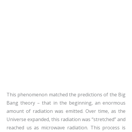
This phenomenon matched the predictions of the Big
Bang theory – that in the beginning, an enormous
amount of radiation was emitted. Over time, as the
Universe expanded, this radiation was “stretched” and
reached us as microwave radiation. This process is