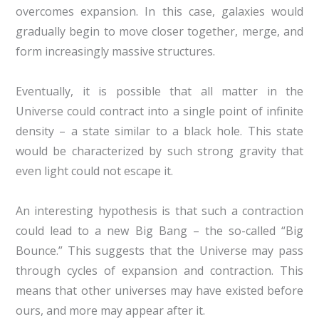
overcomes expansion. In this case, galaxies would
gradually begin to move closer together, merge, and
form increasingly massive structures.
Eventually, it is possible that all matter in the
Universe could contract into a single point of infinite
density – a state similar to a black hole. This state
would be characterized by such strong gravity that
even light could not escape it.
An interesting hypothesis is that such a contraction
could lead to a new Big Bang – the so-called “Big
Bounce.” This suggests that the Universe may pass
through cycles of expansion and contraction. This
means that other universes may have existed before
ours, and more may appear after it.