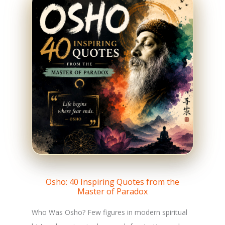
Osho: 40 Inspiring Quotes from the
Master of Paradox
Who Was Osho? Few figures in modern spiritual