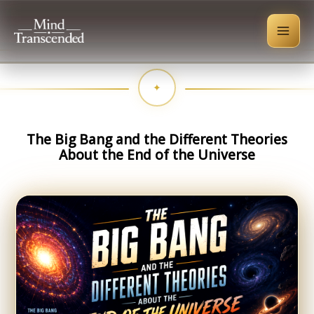
Skip
to
content
The Big Bang and the Different Theories
About the End of the Universe