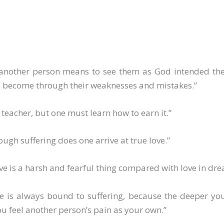
 another person means to see them as God intended the
e become through their weaknesses and mistakes.”
a teacher, but one must learn how to earn it.”
ough suffering does one arrive at true love.”
ove is a harsh and fearful thing compared with love in dre
ve is always bound to suffering, because the deeper yo
u feel another person’s pain as your own.”