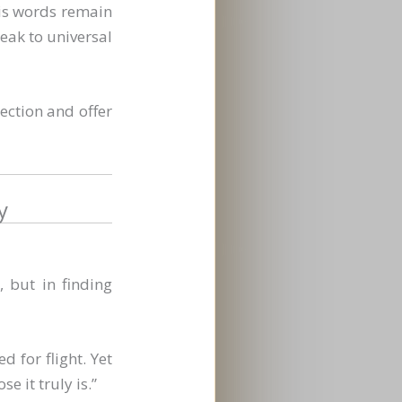
His words remain
eak to universal
lection and offer
y
, but in finding
 for flight. Yet
e it truly is.”