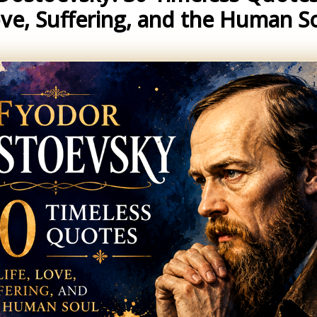
ve, Suffering, and the Human S