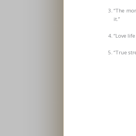
“The mor
it.”
“Love lif
“True str