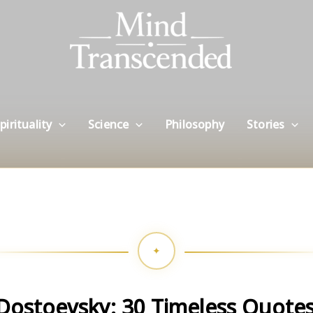
pirituality
Science
Philosophy
Stories
Dostoevsky: 30 Timeless Quotes 