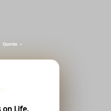
Quotes
on Life,