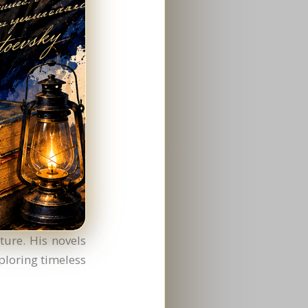
ture. His novels
ploring timeless