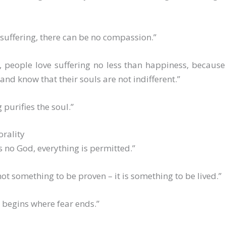
suffering, there can be no compassion.”
, people love suffering no less than happiness, because
e and know that their souls are not indifferent.”
 purifies the soul.”
rality
 is no God, everything is permitted.”
 not something to be proven – it is something to be lived.”
 begins where fear ends.”