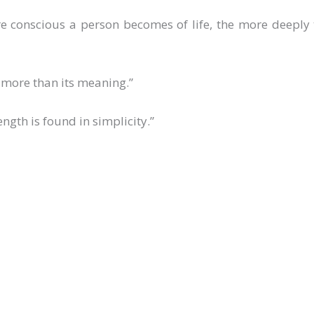
e conscious a person becomes of life, the more deeply 
e more than its meaning.”
ength is found in simplicity.”