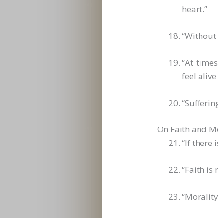
heart.”
“Without 
“At times
feel aliv
“Suffering
On Faith and Mo
“If there
“Faith is
“Morality