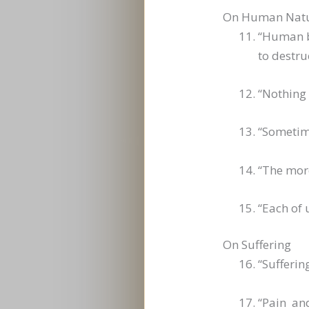
On Human Nat
“Human be
to destru
“Nothing
“Sometime
“The more
“Each of 
On Suffering
“Sufferin
“Pain an