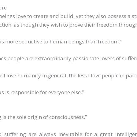
ure
ings love to create and build, yet they also possess a st
ction, as though they wish to prove their freedom throug
 is more seductive to human beings than freedom.”
s people are extraordinarily passionate lovers of suffer
 I love humanity in general, the less I love people in parti
us is responsible for everyone else.”
g is the sole origin of consciousness.”
d suffering are always inevitable for a great intellig