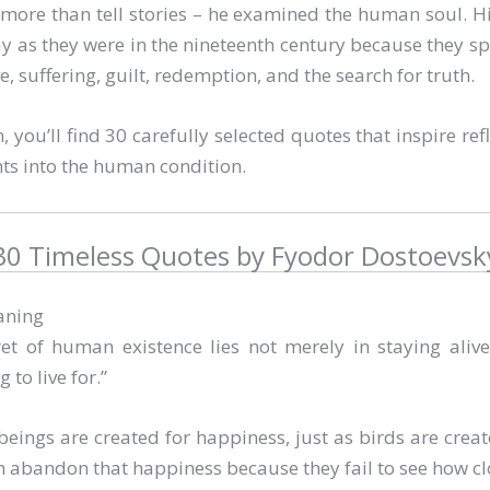
more than tell stories – he examined the human soul. 
ay as they were in the nineteenth century because they sp
e, suffering, guilt, redemption, and the search for truth.
on, you’ll find 30 carefully selected quotes that inspire ref
ts into the human condition.
30 Timeless Quotes by Fyodor Dostoevsk
aning
et of human existence lies not merely in staying alive
 to live for.”
ings are created for happiness, just as birds are created
n abandon that happiness because they fail to see how clos