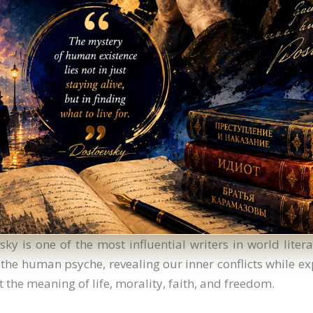
ky is one of the most influential writers in world litera
 the human psyche, revealing our inner conflicts while ex
 the meaning of life, morality, faith, and freedom.