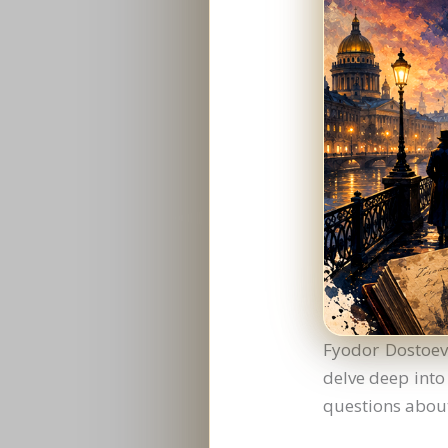
Fyodor Dostoevs
delve deep into
questions about