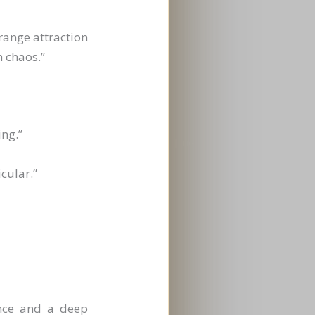
range attraction
h chaos.”
ing.”
cular.”
ence and a deep