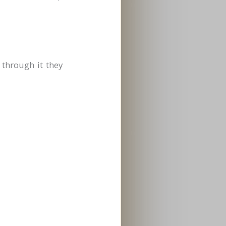
 through it they