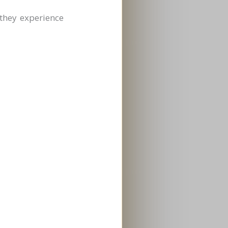
they experience