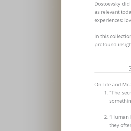
Dostoevsky did 
as relevant tod
experiences: lov
In this collecti
profound insigh
On Life and Me
“The secr
something
“Human be
they ofte