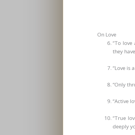
On Love
“To love
they hav
“Love is 
“Only thr
“Active l
“True lo
deeply yo