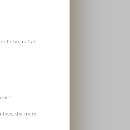
m to be, not as
ams.”
u love, the more