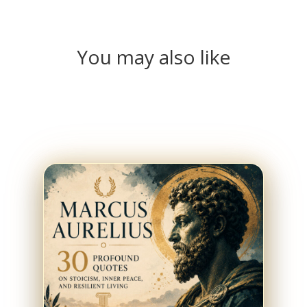
You may also like