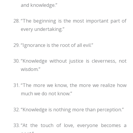
and knowledge.”
“The beginning is the most important part of
every undertaking.”
“Ignorance is the root of all evil.”
“Knowledge without justice is cleverness, not
wisdom.”
“The more we know, the more we realize how
much we do not know.”
“Knowledge is nothing more than perception.”
“At the touch of love, everyone becomes a