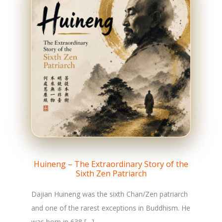
Huineng – The Extraordinary Story of the
Sixth Zen Patriarch
Dajian Huineng was the sixth Chan/Zen patriarch
and one of the rarest exceptions in Buddhism. He
was born in 638 […]