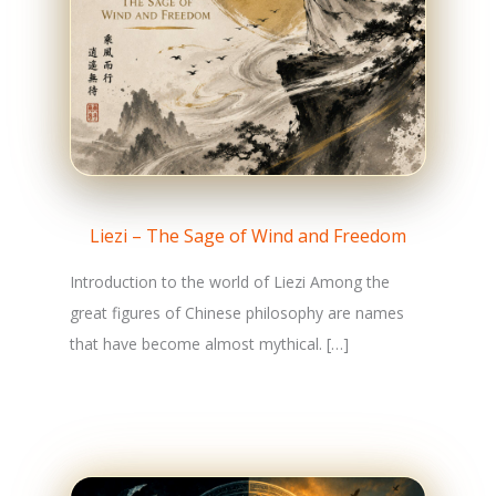
Liezi – The Sage of Wind and Freedom
Introduction to the world of Liezi Among the
great figures of Chinese philosophy are names
that have become almost mythical. […]