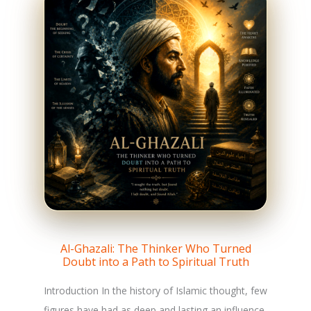
Al-Ghazali: The Thinker Who Turned
Doubt into a Path to Spiritual Truth
Introduction In the history of Islamic thought, few
figures have had as deep and lasting an influence