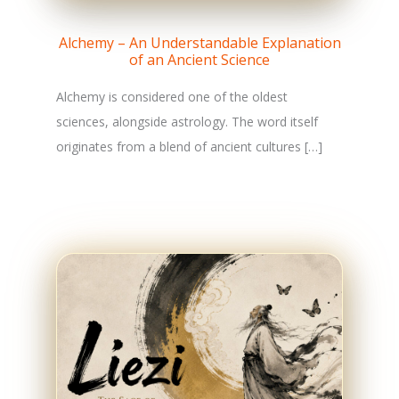
Alchemy – An Understandable Explanation
of an Ancient Science
Alchemy is considered one of the oldest
sciences, alongside astrology. The word itself
originates from a blend of ancient cultures […]