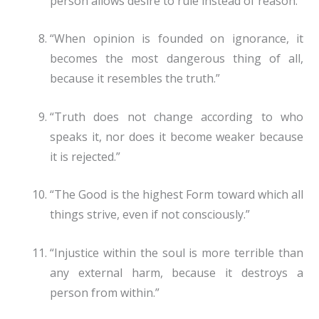
person allows desire to rule instead of reason.”
“When opinion is founded on ignorance, it
becomes the most dangerous thing of all,
because it resembles the truth.”
“Truth does not change according to who
speaks it, nor does it become weaker because
it is rejected.”
“The Good is the highest Form toward which all
things strive, even if not consciously.”
“Injustice within the soul is more terrible than
any external harm, because it destroys a
person from within.”