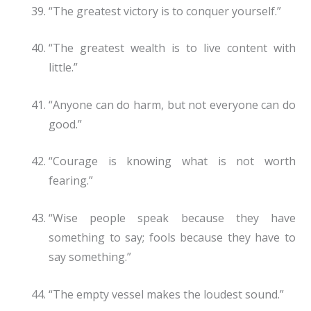
“The greatest victory is to conquer yourself.”
“The greatest wealth is to live content with
little.”
“Anyone can do harm, but not everyone can do
good.”
“Courage is knowing what is not worth
fearing.”
“Wise people speak because they have
something to say; fools because they have to
say something.”
“The empty vessel makes the loudest sound.”