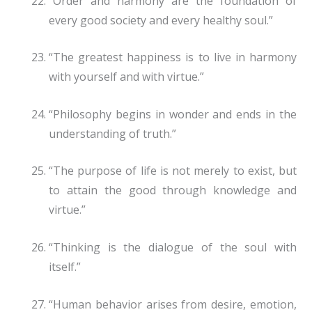
“Order and harmony are the foundation of
every good society and every healthy soul.”
“The greatest happiness is to live in harmony
with yourself and with virtue.”
“Philosophy begins in wonder and ends in the
understanding of truth.”
“The purpose of life is not merely to exist, but
to attain the good through knowledge and
virtue.”
“Thinking is the dialogue of the soul with
itself.”
“Human behavior arises from desire, emotion,