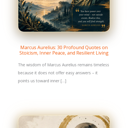
Marcus Aurelius: 30 Profound Quotes on
Stoicism, Inner Peace, and Resilient Living
The wisdom of Marcus Aurelius remains timeless
because it does not offer easy answers – it
points us toward inner […]