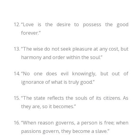
“Love is the desire to possess the good
forever.”
“The wise do not seek pleasure at any cost, but
harmony and order within the soul.”
“No one does evil knowingly, but out of
ignorance of what is truly good.”
“The state reflects the souls of its citizens. As
they are, so it becomes.”
“When reason governs, a person is free; when
passions govern, they become a slave.”