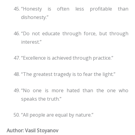
“Honesty is often less profitable than
dishonesty.”
“Do not educate through force, but through
interest.”
“Excellence is achieved through practice.”
“The greatest tragedy is to fear the light.”
“No one is more hated than the one who
speaks the truth.”
“All people are equal by nature.”
Author: Vasil Stoyanov