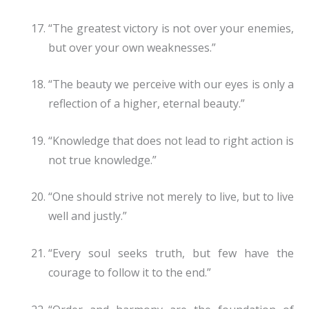
“The greatest victory is not over your enemies,
but over your own weaknesses.”
“The beauty we perceive with our eyes is only a
reflection of a higher, eternal beauty.”
“Knowledge that does not lead to right action is
not true knowledge.”
“One should strive not merely to live, but to live
well and justly.”
“Every soul seeks truth, but few have the
courage to follow it to the end.”