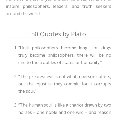
inspire philosophers, leaders, and truth seekers
around the world.
50 Quotes by Plato
“Until philosophers become kings, or kings
truly become philosophers, there will be no
end to the troubles of states or humanity.”
“The greatest evil is not what a person suffers,
but the injustice they commit, for it corrupts
the soul.”
“The human soul is like a chariot drawn by two
horses – one noble and one wild – and reason