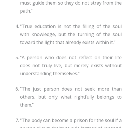
must guide them so they do not stray from the
path.”
“True education is not the filling of the soul
with knowledge, but the turning of the soul
toward the light that already exists within it.”
“A person who does not reflect on their life
does not truly live, but merely exists without
understanding themselves.”
“The just person does not seek more than
others, but only what rightfully belongs to
them.”
“The body can become a prison for the soul if a