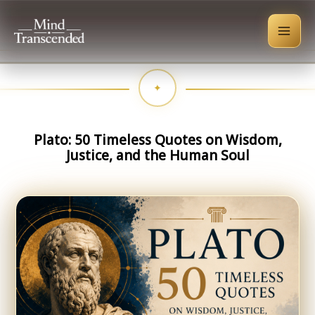
Skip
to
content
Plato: 50 Timeless Quotes on Wisdom,
Justice, and the Human Soul