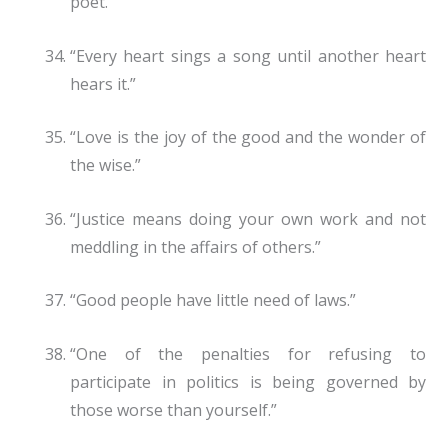
poet.”
“Every heart sings a song until another heart
hears it.”
“Love is the joy of the good and the wonder of
the wise.”
“Justice means doing your own work and not
meddling in the affairs of others.”
“Good people have little need of laws.”
“One of the penalties for refusing to
participate in politics is being governed by
those worse than yourself.”