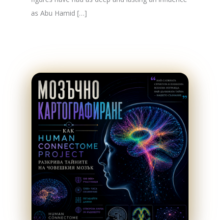
as Abu Hamid […]