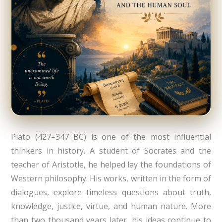
Plato (427–347 BC) is one of the most influential
thinkers in history. A student of Socrates and the
teacher of Aristotle, he helped lay the foundations of
Western philosophy. His works, written in the form of
dialogues, explore timeless questions about truth,
knowledge, justice, virtue, and human nature. More
than two thousand years later, his ideas continue to