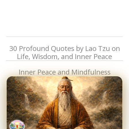
30 Profound Quotes by Lao Tzu on
Life, Wisdom, and Inner Peace
Inner Peace and Mindfulness