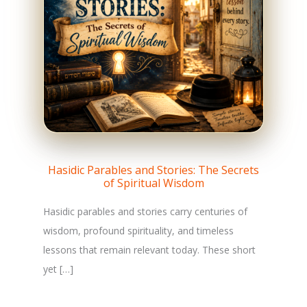
Hasidic Parables and Stories: The Secrets
of Spiritual Wisdom
Hasidic parables and stories carry centuries of
wisdom, profound spirituality, and timeless
lessons that remain relevant today. These short
yet […]