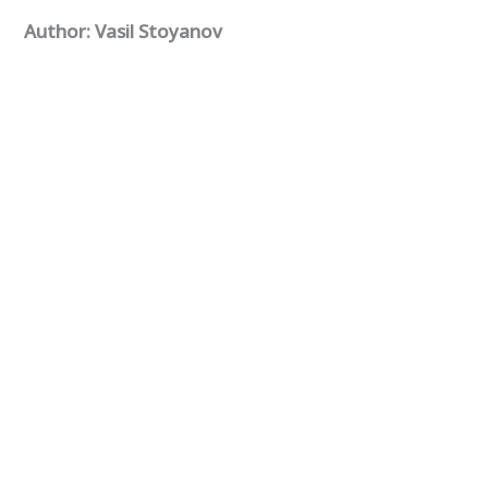
Author: Vasil Stoyanov