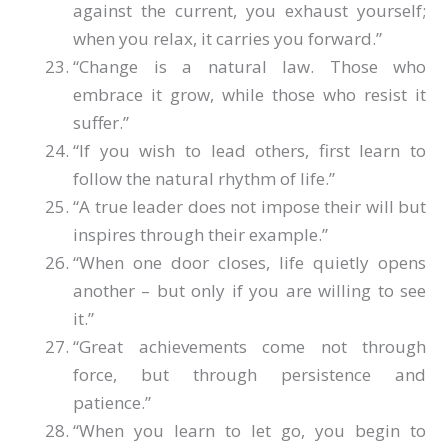
against the current, you exhaust yourself;
when you relax, it carries you forward.”
“Change is a natural law. Those who
embrace it grow, while those who resist it
suffer.”
“If you wish to lead others, first learn to
follow the natural rhythm of life.”
“A true leader does not impose their will but
inspires through their example.”
“When one door closes, life quietly opens
another – but only if you are willing to see
it.”
“Great achievements come not through
force, but through persistence and
patience.”
“When you learn to let go, you begin to