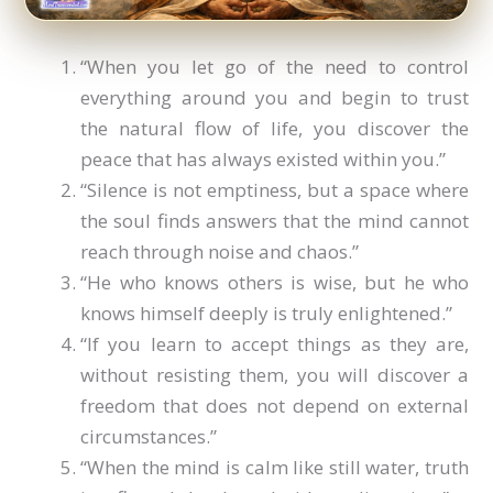
“When you let go of the need to control
everything around you and begin to trust
the natural flow of life, you discover the
peace that has always existed within you.”
“Silence is not emptiness, but a space where
the soul finds answers that the mind cannot
reach through noise and chaos.”
“He who knows others is wise, but he who
knows himself deeply is truly enlightened.”
“If you learn to accept things as they are,
without resisting them, you will discover a
freedom that does not depend on external
circumstances.”
“When the mind is calm like still water, truth