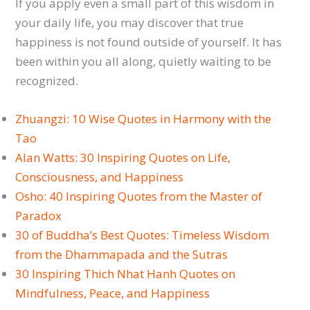
If you apply even a small part of this wisdom in
your daily life, you may discover that true
happiness is not found outside of yourself. It has
been within you all along, quietly waiting to be
recognized.
Zhuangzi: 10 Wise Quotes in Harmony with the
Tao
Alan Watts: 30 Inspiring Quotes on Life,
Consciousness, and Happiness
Osho: 40 Inspiring Quotes from the Master of
Paradox
30 of Buddha’s Best Quotes: Timeless Wisdom
from the Dhammapada and the Sutras
30 Inspiring Thich Nhat Hanh Quotes on
Mindfulness, Peace, and Happiness