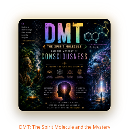
DMT: The Spirit Molecule and the Mystery