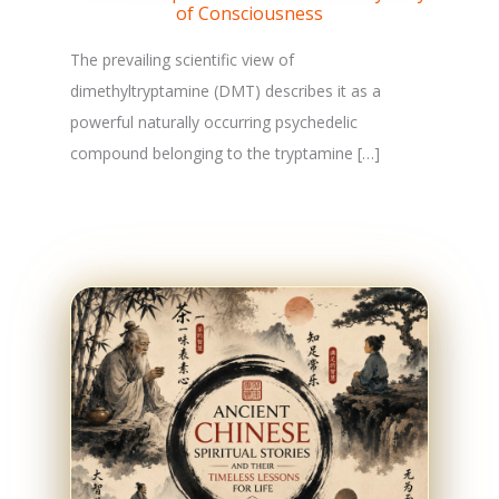
of Consciousness
The prevailing scientific view of
dimethyltryptamine (DMT) describes it as a
powerful naturally occurring psychedelic
compound belonging to the tryptamine […]