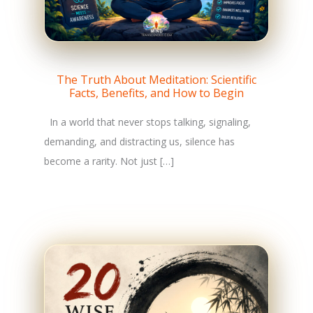
The Truth About Meditation: Scientific
Facts, Benefits, and How to Begin
In a world that never stops talking, signaling,
demanding, and distracting us, silence has
become a rarity. Not just […]