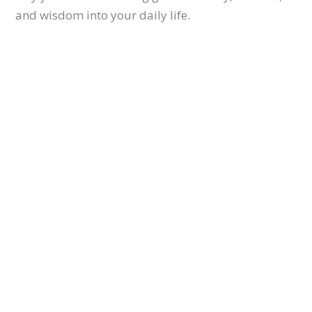
and wisdom into your daily life.