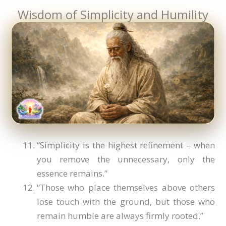
Wisdom of Simplicity and Humility
“Simplicity is the highest refinement – when
you remove the unnecessary, only the
essence remains.”
“Those who place themselves above others
lose touch with the ground, but those who
remain humble are always firmly rooted.”