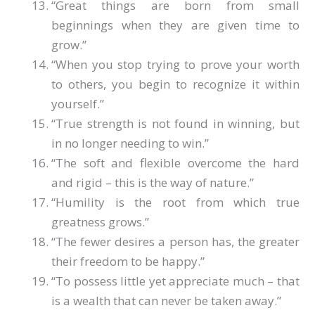
“Great things are born from small
beginnings when they are given time to
grow.”
“When you stop trying to prove your worth
to others, you begin to recognize it within
yourself.”
“True strength is not found in winning, but
in no longer needing to win.”
“The soft and flexible overcome the hard
and rigid – this is the way of nature.”
“Humility is the root from which true
greatness grows.”
“The fewer desires a person has, the greater
their freedom to be happy.”
“To possess little yet appreciate much – that
is a wealth that can never be taken away.”