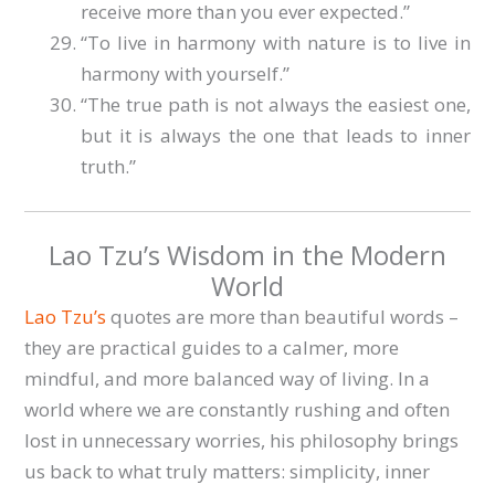
receive more than you ever expected.”
“To live in harmony with nature is to live in
harmony with yourself.”
“The true path is not always the easiest one,
but it is always the one that leads to inner
truth.”
Lao Tzu’s Wisdom in the Modern
World
Lao Tzu’s
quotes are more than beautiful words –
they are practical guides to a calmer, more
mindful, and more balanced way of living. In a
world where we are constantly rushing and often
lost in unnecessary worries, his philosophy brings
us back to what truly matters: simplicity, inner