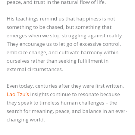
peace, and trust in the natural flow of life.
His teachings remind us that happiness is not
something to be chased, but something that
emerges when we stop struggling against reality.
They encourage us to let go of excessive control,
embrace change, and cultivate harmony within
ourselves rather than seeking fulfillment in
external circumstances.
Even today, centuries after they were first written,
Lao Tzu’s
insights continue to resonate because
they speak to timeless human challenges – the
search for meaning, peace, and balance in an ever-
changing world.