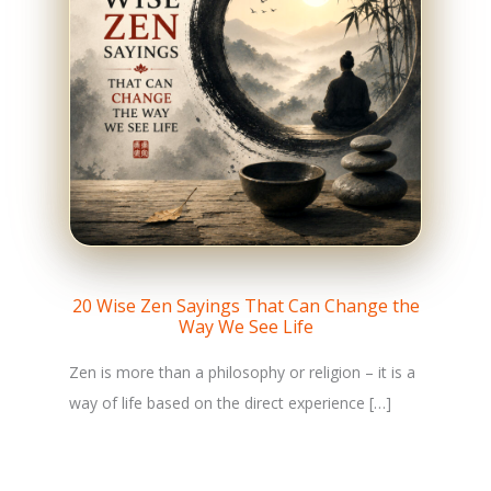
20 Wise Zen Sayings That Can Change the
Way We See Life
Zen is more than a philosophy or religion – it is a
way of life based on the direct experience […]