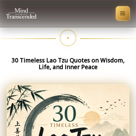
Skip
to
content
30 Timeless Lao Tzu Quotes on Wisdom,
Life, and Inner Peace