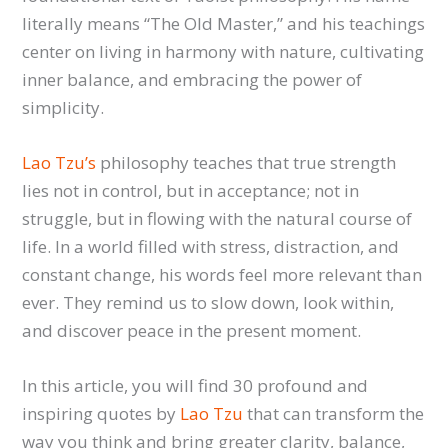
literally means “The Old Master,” and his teachings
center on living in harmony with nature, cultivating
inner balance, and embracing the power of
simplicity.
Lao Tzu’s
philosophy teaches that true strength
lies not in control, but in acceptance; not in
struggle, but in flowing with the natural course of
life. In a world filled with stress, distraction, and
constant change, his words feel more relevant than
ever. They remind us to slow down, look within,
and discover peace in the present moment.
In this article, you will find 30 profound and
inspiring quotes by
Lao Tzu
that can transform the
way you think and bring greater clarity, balance,