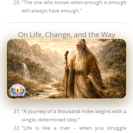
“The one who knows when enough is enough
will always have enough.”
On Life, Change, and the Way
“A journey of a thousand miles begins with a
single, determined step.”
“Life is like a river – when you struggle