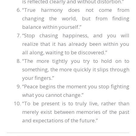
is reflected clearly and without distortion.”
“True harmony does not come from
changing the world, but from finding
balance within yourself.”
“Stop chasing happiness, and you will
realize that it has already been within you
all along, waiting to be discovered.”
“The more tightly you try to hold on to
something, the more quickly it slips through
your fingers.”
“Peace begins the moment you stop fighting
what you cannot change.”
“To be present is to truly live, rather than
merely exist between memories of the past
and expectations of the future.”