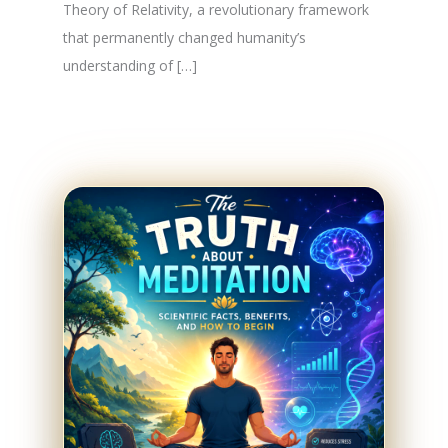
Theory of Relativity, a revolutionary framework
that permanently changed humanity’s
understanding of […]