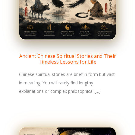
Ancient Chinese Spiritual Stories and Their
Timeless Lessons for Life
Chinese spiritual stories are brief in form but vast
in meaning. You will rarely find lengthy
explanations or complex philosophical […]