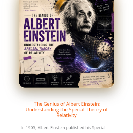
The Genius of Albert Einstein:
Understanding the Special Theory of
Relativity
In 1905, Albert Einstein published his Special