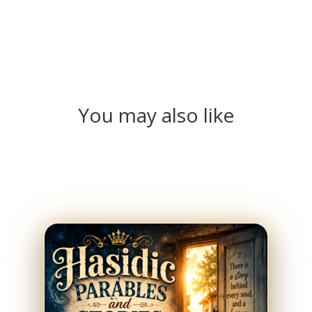
You may also like