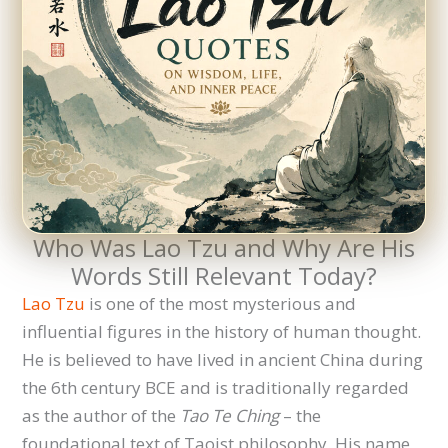
Who Was Lao Tzu and Why Are His
Words Still Relevant Today?
Lao Tzu
is one of the most mysterious and
influential figures in the history of human thought.
He is believed to have lived in ancient China during
the 6th century BCE and is traditionally regarded
as the author of the
Tao Te Ching
– the
foundational text of Taoist philosophy. His name