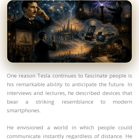
One reason Tesla continues to fascinate people is
his remarkable ability to anticipate the future. In
interviews and lectures, he described devices that
bear a striking resemblance to modern
smartphones.
He envisioned a world in which people could
communicate instantly regardless of distance. He