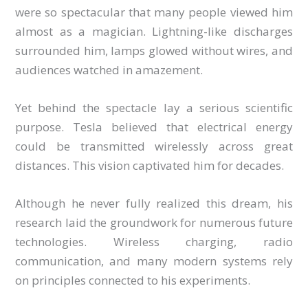
were so spectacular that many people viewed him
almost as a magician. Lightning-like discharges
surrounded him, lamps glowed without wires, and
audiences watched in amazement.
Yet behind the spectacle lay a serious scientific
purpose. Tesla believed that electrical energy
could be transmitted wirelessly across great
distances. This vision captivated him for decades.
Although he never fully realized this dream, his
research laid the groundwork for numerous future
technologies. Wireless charging, radio
communication, and many modern systems rely
on principles connected to his experiments.