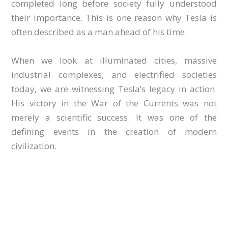
completed long before society fully understood
their importance. This is one reason why Tesla is
often described as a man ahead of his time.
When we look at illuminated cities, massive
industrial complexes, and electrified societies
today, we are witnessing Tesla’s legacy in action.
His victory in the War of the Currents was not
merely a scientific success. It was one of the
defining events in the creation of modern
civilization.