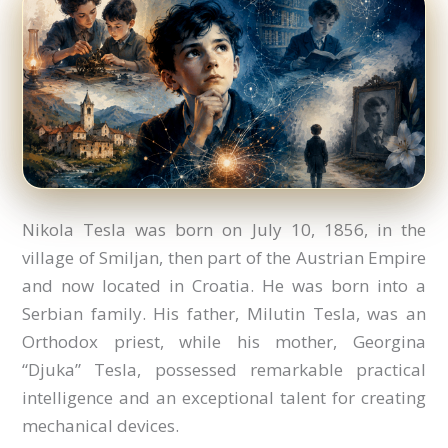
Nikola Tesla was born on July 10, 1856, in the
village of Smiljan, then part of the Austrian Empire
and now located in Croatia. He was born into a
Serbian family. His father, Milutin Tesla, was an
Orthodox priest, while his mother, Georgina
“Djuka” Tesla, possessed remarkable practical
intelligence and an exceptional talent for creating
mechanical devices.