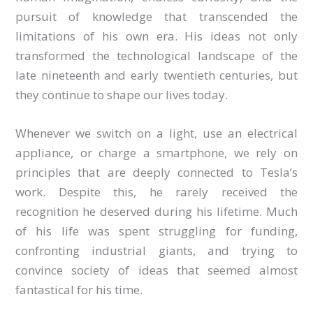
pursuit of knowledge that transcended the
limitations of his own era. His ideas not only
transformed the technological landscape of the
late nineteenth and early twentieth centuries, but
they continue to shape our lives today.
Whenever we switch on a light, use an electrical
appliance, or charge a smartphone, we rely on
principles that are deeply connected to Tesla’s
work. Despite this, he rarely received the
recognition he deserved during his lifetime. Much
of his life was spent struggling for funding,
confronting industrial giants, and trying to
convince society of ideas that seemed almost
fantastical for his time.