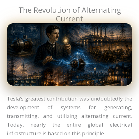
The Revolution of Alternating
Current
Tesla’s greatest contribution was undoubtedly the
development of systems for generating,
transmitting, and utilizing alternating current.
Today, nearly the entire global electrical
infrastructure is based on this principle.