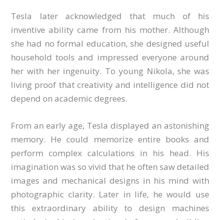
Tesla later acknowledged that much of his
inventive ability came from his mother. Although
she had no formal education, she designed useful
household tools and impressed everyone around
her with her ingenuity. To young Nikola, she was
living proof that creativity and intelligence did not
depend on academic degrees.
From an early age, Tesla displayed an astonishing
memory. He could memorize entire books and
perform complex calculations in his head. His
imagination was so vivid that he often saw detailed
images and mechanical designs in his mind with
photographic clarity. Later in life, he would use
this extraordinary ability to design machines