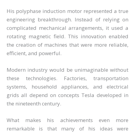
His polyphase induction motor represented a true
engineering breakthrough. Instead of relying on
complicated mechanical arrangements, it used a
rotating magnetic field. This innovation enabled
the creation of machines that were more reliable,
efficient, and powerful.
Modern industry would be unimaginable without
these technologies. Factories, transportation
systems, household appliances, and electrical
grids all depend on concepts Tesla developed in
the nineteenth century.
What makes his achievements even more
remarkable is that many of his ideas were