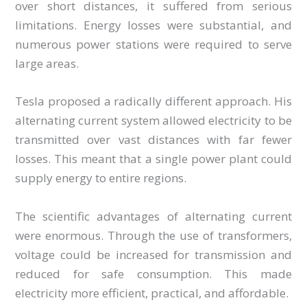
over short distances, it suffered from serious
limitations. Energy losses were substantial, and
numerous power stations were required to serve
large areas.
Tesla proposed a radically different approach. His
alternating current system allowed electricity to be
transmitted over vast distances with far fewer
losses. This meant that a single power plant could
supply energy to entire regions.
The scientific advantages of alternating current
were enormous. Through the use of transformers,
voltage could be increased for transmission and
reduced for safe consumption. This made
electricity more efficient, practical, and affordable.