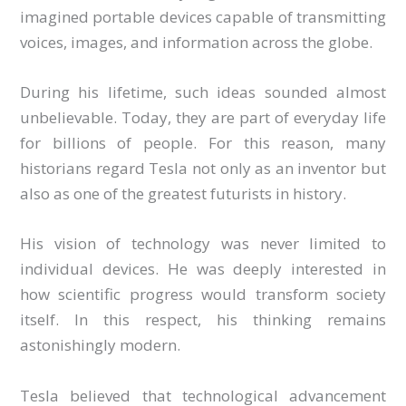
imagined portable devices capable of transmitting
voices, images, and information across the globe.
During his lifetime, such ideas sounded almost
unbelievable. Today, they are part of everyday life
for billions of people. For this reason, many
historians regard Tesla not only as an inventor but
also as one of the greatest futurists in history.
His vision of technology was never limited to
individual devices. He was deeply interested in
how scientific progress would transform society
itself. In this respect, his thinking remains
astonishingly modern.
Tesla believed that technological advancement