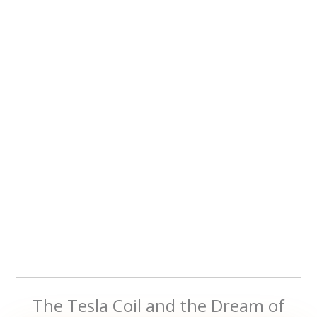
The Tesla Coil and the Dream of