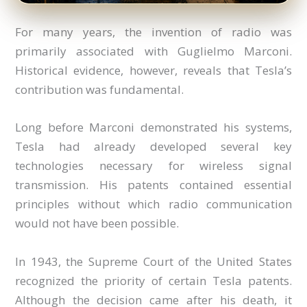
For many years, the invention of radio was
primarily associated with Guglielmo Marconi.
Historical evidence, however, reveals that Tesla’s
contribution was fundamental.
Long before Marconi demonstrated his systems,
Tesla had already developed several key
technologies necessary for wireless signal
transmission. His patents contained essential
principles without which radio communication
would not have been possible.
In 1943, the Supreme Court of the United States
recognized the priority of certain Tesla patents.
Although the decision came after his death, it