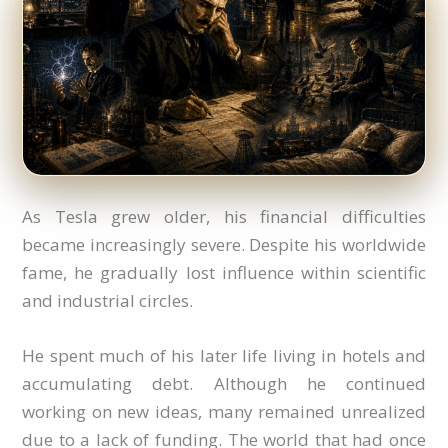
As Tesla grew older, his financial difficulties
became increasingly severe. Despite his worldwide
fame, he gradually lost influence within scientific
and industrial circles.
He spent much of his later life living in hotels and
accumulating debt. Although he continued
working on new ideas, many remained unrealized
due to a lack of funding. The world that had once