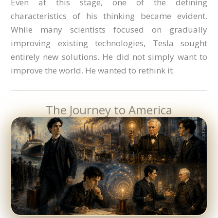
Even at this stage, one of the defining
characteristics of his thinking became evident.
While many scientists focused on gradually
improving existing technologies, Tesla sought
entirely new solutions. He did not simply want to
improve the world. He wanted to rethink it.
The Journey to America