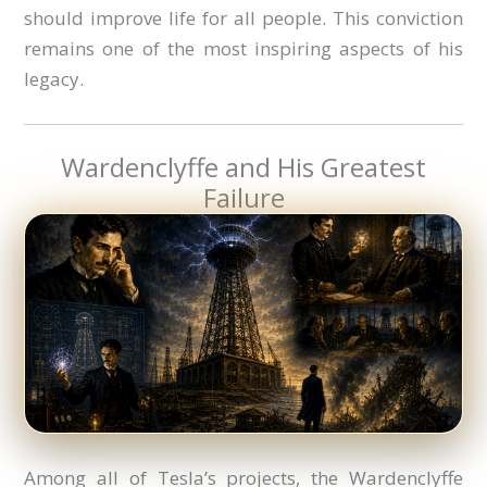
should improve life for all people. This conviction
remains one of the most inspiring aspects of his
legacy.
Wardenclyffe and His Greatest
Failure
Among all of Tesla’s projects, the Wardenclyffe