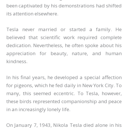
been captivated by his demonstrations had shifted
its attention elsewhere.
Tesla never married or started a family. He
believed that scientific work required complete
dedication. Nevertheless, he often spoke about his
appreciation for beauty, nature, and human
kindness.
In his final years, he developed a special affection
for pigeons, which he fed daily in New York City. To
many, this seemed eccentric. To Tesla, however,
these birds represented companionship and peace
in an increasingly lonely life.
On January 7, 1943, Nikola Tesla died alone in his