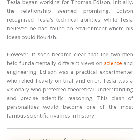
Tesla began working for Thomas Edison. Initially,
the relationship seemed promising. Edison
recognized Tesla’s technical abilities, while Tesla
believed he had found an environment where his
ideas could flourish.
However, it soon became clear that the two men
held fundamentally different views on
science
and
engineering. Edison was a practical experimenter
who relied heavily on trial and error. Tesla was a
visionary who preferred theoretical understanding
and precise scientific reasoning. This clash of
personalities would become one of the most
famous scientific rivalries in history.