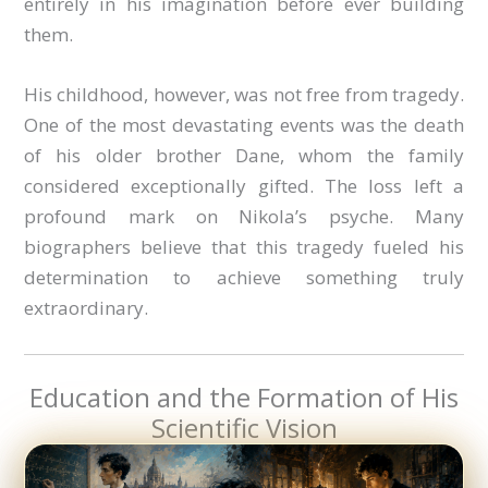
entirely in his imagination before ever building
them.
His childhood, however, was not free from tragedy.
One of the most devastating events was the death
of his older brother Dane, whom the family
considered exceptionally gifted. The loss left a
profound mark on Nikola’s psyche. Many
biographers believe that this tragedy fueled his
determination to achieve something truly
extraordinary.
Education and the Formation of His
Scientific Vision