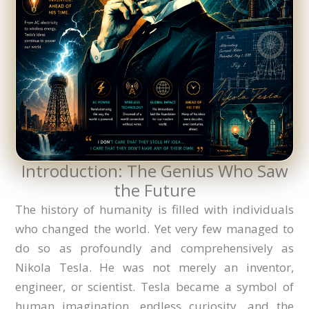
Introduction: The Genius Who Saw
the Future
The history of humanity is filled with individuals
who changed the world. Yet very few managed to
do so as profoundly and comprehensively as
Nikola Tesla. He was not merely an inventor,
engineer, or scientist. Tesla became a symbol of
human imagination, endless curiosity, and the