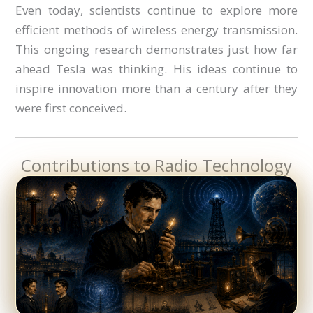
Even today, scientists continue to explore more
efficient methods of wireless energy transmission.
This ongoing research demonstrates just how far
ahead Tesla was thinking. His ideas continue to
inspire innovation more than a century after they
were first conceived.
Contributions to Radio Technology