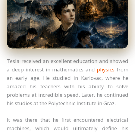
Tesla received an excellent education and showed
a deep interest in mathematics and
physics
from
an early age. He studied in Karlovac, where he
amazed his teachers with his ability to solve
problems at incredible speed. Later, he continued
his studies at the Polytechnic Institute in Graz.
It was there that he first encountered electrical
machines, which would ultimately define his