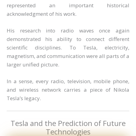
represented an important historical
acknowledgment of his work.
His research into radio waves once again
demonstrated his ability to connect different
scientific disciplines. To Tesla, electricity,
magnetism, and communication were all parts of a
larger unified picture.
In a sense, every radio, television, mobile phone,
and wireless network carries a piece of Nikola
Tesla’s legacy.
Tesla and the Prediction of Future
Technologies