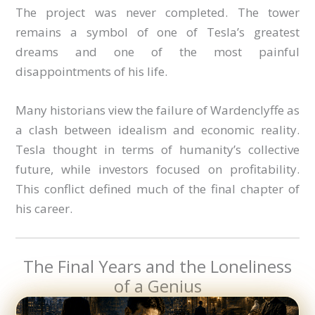
The project was never completed. The tower
remains a symbol of one of Tesla’s greatest
dreams and one of the most painful
disappointments of his life.
Many historians view the failure of Wardenclyffe as
a clash between idealism and economic reality.
Tesla thought in terms of humanity’s collective
future, while investors focused on profitability.
This conflict defined much of the final chapter of
his career.
The Final Years and the Loneliness
of a Genius