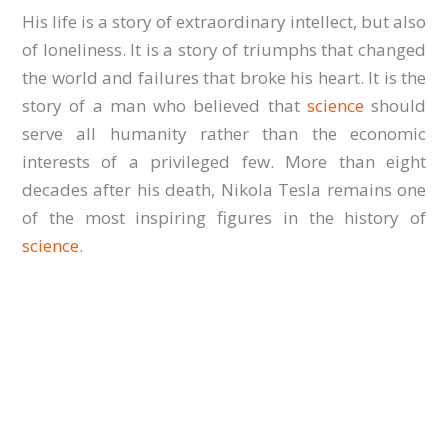
His life is a story of extraordinary intellect, but also
of loneliness. It is a story of triumphs that changed
the world and failures that broke his heart. It is the
story of a man who believed that
science
should
serve all humanity rather than the economic
interests of a privileged few. More than eight
decades after his death, Nikola Tesla remains one
of the most inspiring figures in the history of
science
.