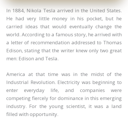
In 1884, Nikola Tesla arrived in the United States.
He had very little money in his pocket, but he
carried ideas that would eventually change the
world. According to a famous story, he arrived with
a letter of recommendation addressed to Thomas
Edison, stating that the writer knew only two great
men: Edison and Tesla.
America at that time was in the midst of the
Industrial Revolution. Electricity was beginning to
enter everyday life, and companies were
competing fiercely for dominance in this emerging
industry. For the young scientist, it was a land
filled with opportunity.