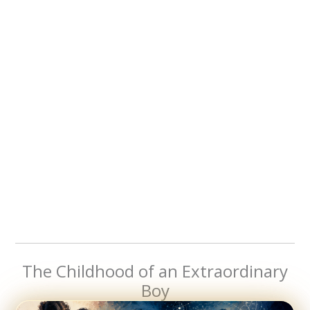
The Childhood of an Extraordinary
Boy