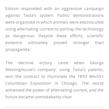
Edison responded with an aggressive campaign
against Tesla’s system. Public demonstrations
were organized in which animals were electrocuted
using alternating current to portray the technology
as dangerous. Despite these efforts, scientific
evidence ultimately proved stronger than
propaganda.
The decisive victory came when George
Westinghouse’s company, using Tesla’s patents,
won the contract to illuminate the 1893 World’s
Columbian Exposition in Chicago. The world
witnessed the power of alternating current, and the
future became unmistakably clear.