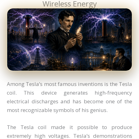
Wireless Energy
Among Tesla’s most famous inventions is the Tesla
coil. This device generates high-frequency
electrical discharges and has become one of the
most recognizable symbols of his genius.
The Tesla coil made it possible to produce
extremely high voltages. Tesla’s demonstrations