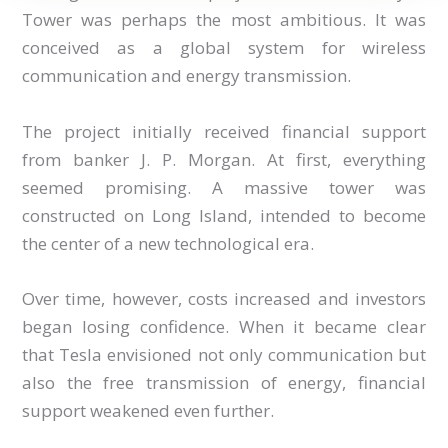
Tower was perhaps the most ambitious. It was
conceived as a global system for wireless
communication and energy transmission.
The project initially received financial support
from banker J. P. Morgan. At first, everything
seemed promising. A massive tower was
constructed on Long Island, intended to become
the center of a new technological era.
Over time, however, costs increased and investors
began losing confidence. When it became clear
that Tesla envisioned not only communication but
also the free transmission of energy, financial
support weakened even further.