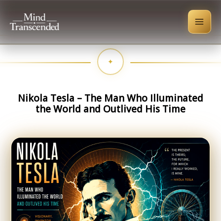
Skip
to
content
Nikola Tesla – The Man Who Illuminated
the World and Outlived His Time