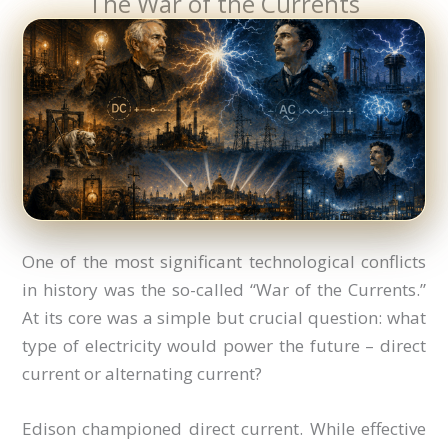
The War of the Currents
One of the most significant technological conflicts
in history was the so-called “War of the Currents.”
At its core was a simple but crucial question: what
type of electricity would power the future – direct
current or alternating current?
Edison championed direct current. While effective