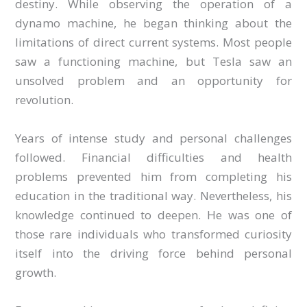
destiny. While observing the operation of a
dynamo machine, he began thinking about the
limitations of direct current systems. Most people
saw a functioning machine, but Tesla saw an
unsolved problem and an opportunity for
revolution.
Years of intense study and personal challenges
followed. Financial difficulties and health
problems prevented him from completing his
education in the traditional way. Nevertheless, his
knowledge continued to deepen. He was one of
those rare individuals who transformed curiosity
itself into the driving force behind personal
growth.