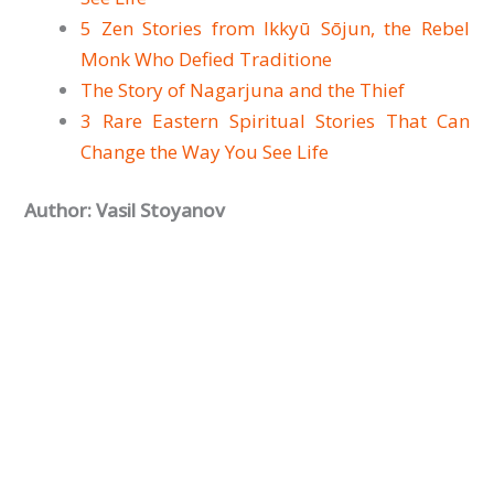
5 Zen Stories from Ikkyū Sōjun, the Rebel
Monk Who Defied Traditione
The Story of Nagarjuna and the Thief
3 Rare Eastern Spiritual Stories That Can
Change the Way You See Life
Author: Vasil Stoyanov