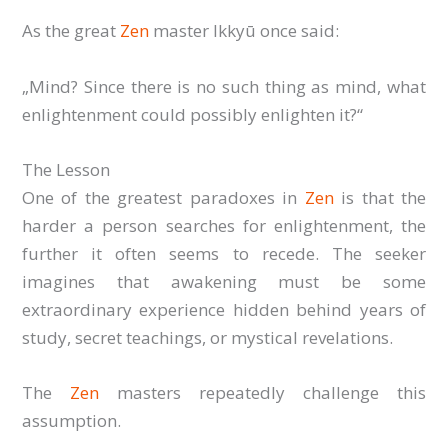
As the great
Zen
master Ikkyū once said:
„Mind? Since there is no such thing as mind, what
enlightenment could possibly enlighten it?“
The Lesson
One of the greatest paradoxes in
Zen
is that the
harder a person searches for enlightenment, the
further it often seems to recede. The seeker
imagines that awakening must be some
extraordinary experience hidden behind years of
study, secret teachings, or mystical revelations.
The
Zen
masters repeatedly challenge this
assumption.