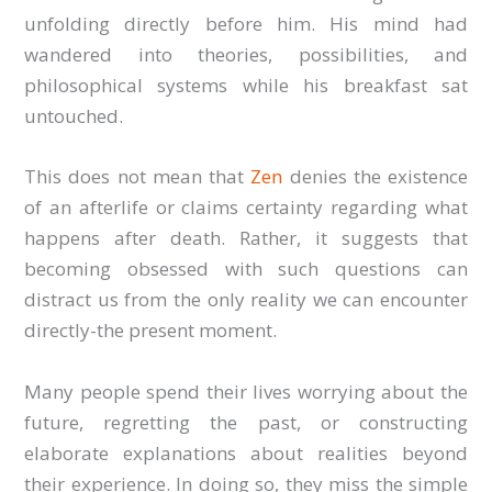
unfolding directly before him. His mind had
wandered into theories, possibilities, and
philosophical systems while his breakfast sat
untouched.
This does not mean that
Zen
denies the existence
of an afterlife or claims certainty regarding what
happens after death. Rather, it suggests that
becoming obsessed with such questions can
distract us from the only reality we can encounter
directly-the present moment.
Many people spend their lives worrying about the
future, regretting the past, or constructing
elaborate explanations about realities beyond
their experience. In doing so, they miss the simple