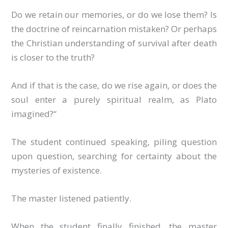
Do we retain our memories, or do we lose them? Is
the doctrine of reincarnation mistaken? Or perhaps
the Christian understanding of survival after death
is closer to the truth?
And if that is the case, do we rise again, or does the
soul enter a purely spiritual realm, as Plato
imagined?“
The student continued speaking, piling question
upon question, searching for certainty about the
mysteries of existence.
The master listened patiently.
When the student finally finished, the master