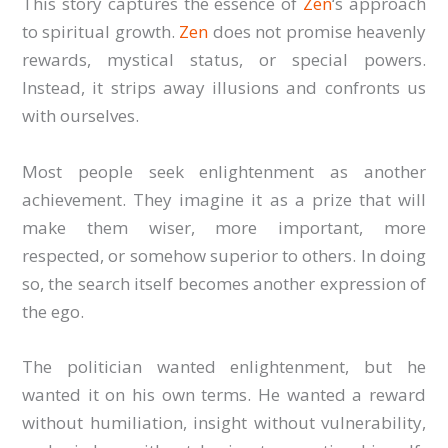
This story captures the essence of
Zen
‘s approach
to spiritual growth.
Zen
does not promise heavenly
rewards, mystical status, or special powers.
Instead, it strips away illusions and confronts us
with ourselves.
Most people seek enlightenment as another
achievement. They imagine it as a prize that will
make them wiser, more important, more
respected, or somehow superior to others. In doing
so, the search itself becomes another expression of
the ego.
The politician wanted enlightenment, but he
wanted it on his own terms. He wanted a reward
without humiliation, insight without vulnerability,