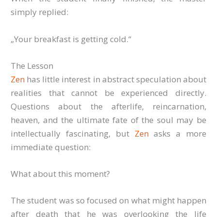
simply replied:
„Your breakfast is getting cold.“
The Lesson
Zen
has little interest in abstract speculation about
realities that cannot be experienced directly.
Questions about the afterlife, reincarnation,
heaven, and the ultimate fate of the soul may be
intellectually fascinating, but
Zen
asks a more
immediate question:
What about this moment?
The student was so focused on what might happen
after death that he was overlooking the life