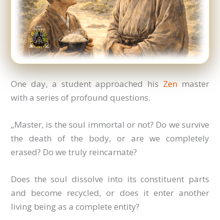
One day, a student approached his
Zen
master
with a series of profound questions.
„Master, is the soul immortal or not? Do we survive
the death of the body, or are we completely
erased? Do we truly reincarnate?
Does the soul dissolve into its constituent parts
and become recycled, or does it enter another
living being as a complete entity?