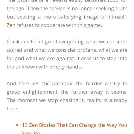
the ego. Then the seeker is no longer seeking truth
but seeking a more satisfying image of himself.
Zen
refuses to cooperate with this game.
It asks us to let go of everything-what we consider
sacred and what we consider profane, what we are
for and what we are against. It asks us to step into
the unknown with empty hands.
And here lies the paradox: the harder we try to
grasp enlightenment, the further away it seems.
The moment we stop chasing it, reality is already
here.
13 Zen Stories That Can Change the Way You
See Life