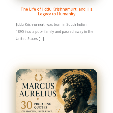
The Life of Jiddu Krishnamurti and His
Legacy to Humanity
Jiddu Krishnamurti was born in South India in
1895 into a poor family and passed away in the
United States […]