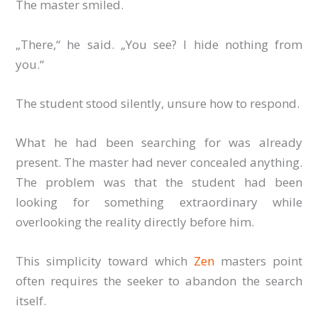
The master smiled.
„There,“ he said. „You see? I hide nothing from
you.“
The student stood silently, unsure how to respond.
What he had been searching for was already
present. The master had never concealed anything.
The problem was that the student had been
looking for something extraordinary while
overlooking the reality directly before him.
This simplicity toward which
Zen
masters point
often requires the seeker to abandon the search
itself.