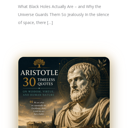
What Black Holes Actually Are – and Why the
Universe Guards Them So Jealously In the silence
of space, there […]