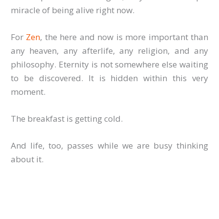
miracle of being alive right now.
For
Zen
, the here and now is more important than
any heaven, any afterlife, any religion, and any
philosophy. Eternity is not somewhere else waiting
to be discovered. It is hidden within this very
moment.
The breakfast is getting cold.
And life, too, passes while we are busy thinking
about it.