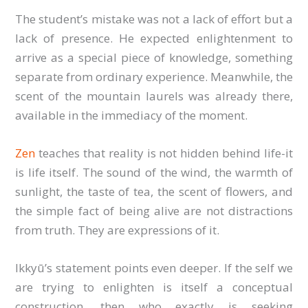
The student’s mistake was not a lack of effort but a
lack of presence. He expected enlightenment to
arrive as a special piece of knowledge, something
separate from ordinary experience. Meanwhile, the
scent of the mountain laurels was already there,
available in the immediacy of the moment.
Zen
teaches that reality is not hidden behind life-it
is life itself. The sound of the wind, the warmth of
sunlight, the taste of tea, the scent of flowers, and
the simple fact of being alive are not distractions
from truth. They are expressions of it.
Ikkyū’s statement points even deeper. If the self we
are trying to enlighten is itself a conceptual
construction, then who exactly is seeking