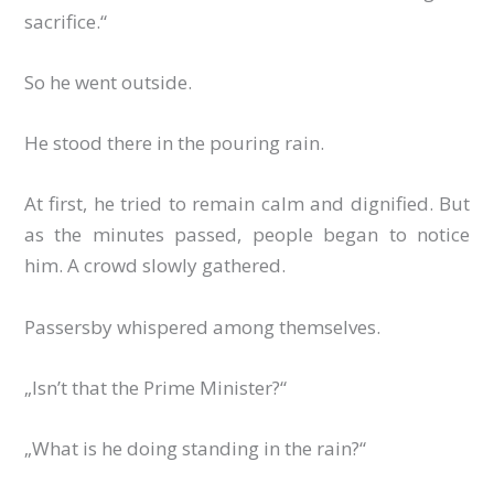
sacrifice.“
So he went outside.
He stood there in the pouring rain.
At first, he tried to remain calm and dignified. But
as the minutes passed, people began to notice
him. A crowd slowly gathered.
Passersby whispered among themselves.
„Isn’t that the Prime Minister?“
„What is he doing standing in the rain?“