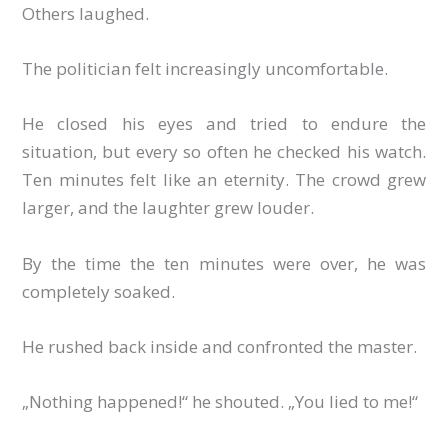
Others laughed.
The politician felt increasingly uncomfortable.
He closed his eyes and tried to endure the
situation, but every so often he checked his watch.
Ten minutes felt like an eternity. The crowd grew
larger, and the laughter grew louder.
By the time the ten minutes were over, he was
completely soaked.
He rushed back inside and confronted the master.
„Nothing happened!“ he shouted. „You lied to me!“