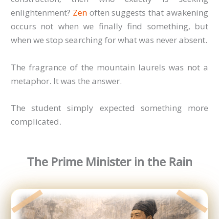
enlightenment?
Zen
often suggests that awakening
occurs not when we finally find something, but
when we stop searching for what was never absent.
The fragrance of the mountain laurels was not a
metaphor. It was the answer.
The student simply expected something more
complicated.
The Prime Minister in the Rain