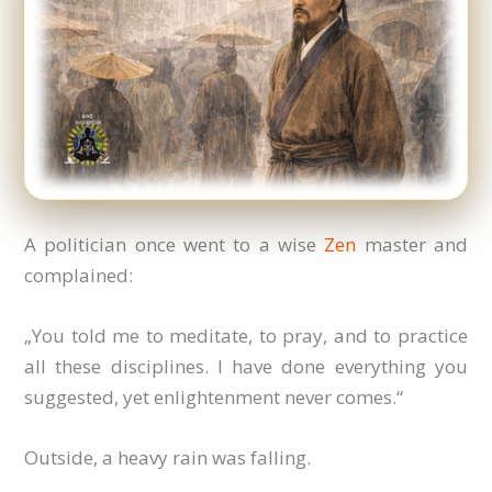
A politician once went to a wise
Zen
master and
complained:
„You told me to meditate, to pray, and to practice
all these disciplines. I have done everything you
suggested, yet enlightenment never comes.“
Outside, a heavy rain was falling.