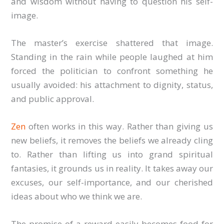
and wisdom without having to question his self-
image.
The master’s exercise shattered that image.
Standing in the rain while people laughed at him
forced the politician to confront something he
usually avoided: his attachment to dignity, status,
and public approval.
Zen
often works in this way. Rather than giving us
new beliefs, it removes the beliefs we already cling
to. Rather than lifting us into grand spiritual
fantasies, it grounds us in reality. It takes away our
excuses, our self-importance, and our cherished
ideas about who we think we are.
The promise of a reward easily becomes food for