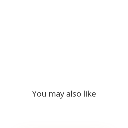
You may also like