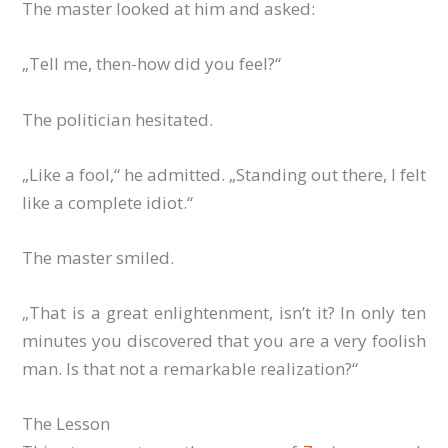
The master looked at him and asked:
„Tell me, then-how did you feel?“
The politician hesitated.
„Like a fool,“ he admitted. „Standing out there, I felt
like a complete idiot.“
The master smiled.
„That is a great enlightenment, isn’t it? In only ten
minutes you discovered that you are a very foolish
man. Is that not a remarkable realization?“
The Lesson