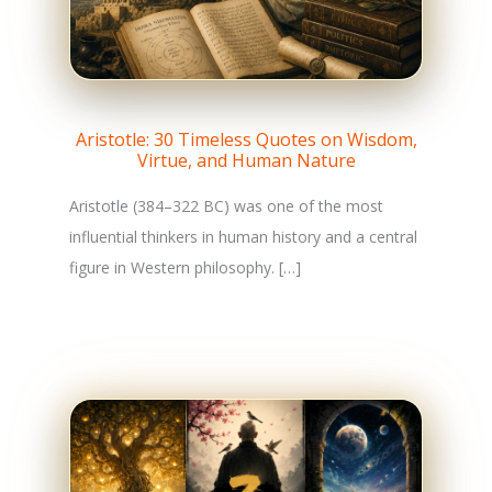
Aristotle: 30 Timeless Quotes on Wisdom,
Virtue, and Human Nature
Aristotle (384–322 BC) was one of the most
influential thinkers in human history and a central
figure in Western philosophy. […]