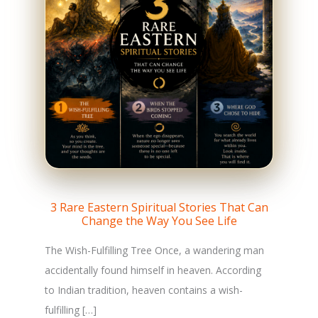
3 Rare Eastern Spiritual Stories That Can
Change the Way You See Life
The Wish-Fulfilling Tree Once, a wandering man
accidentally found himself in heaven. According
to Indian tradition, heaven contains a wish-
fulfilling […]