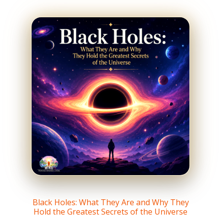
Black Holes: What They Are and Why They
Hold the Greatest Secrets of the Universe