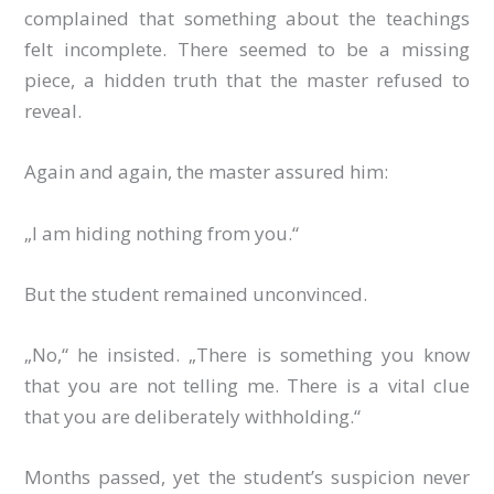
complained that something about the teachings
felt incomplete. There seemed to be a missing
piece, a hidden truth that the master refused to
reveal.
Again and again, the master assured him:
„I am hiding nothing from you.“
But the student remained unconvinced.
„No,“ he insisted. „There is something you know
that you are not telling me. There is a vital clue
that you are deliberately withholding.“
Months passed, yet the student’s suspicion never