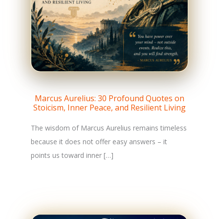
Marcus Aurelius: 30 Profound Quotes on
Stoicism, Inner Peace, and Resilient Living
The wisdom of Marcus Aurelius remains timeless
because it does not offer easy answers – it
points us toward inner […]