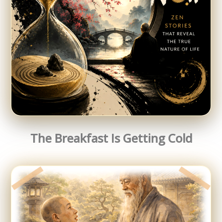
The Breakfast Is Getting Cold