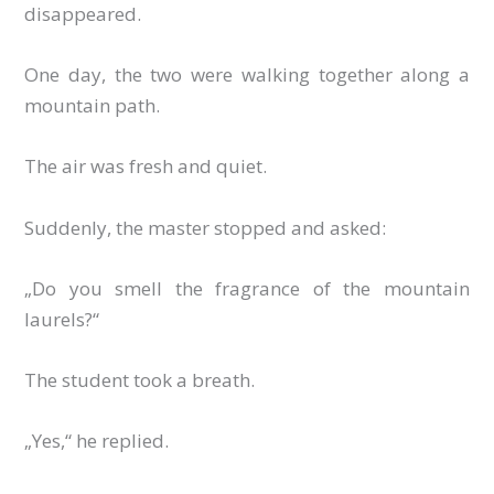
disappeared.
One day, the two were walking together along a
mountain path.
The air was fresh and quiet.
Suddenly, the master stopped and asked:
„Do you smell the fragrance of the mountain
laurels?“
The student took a breath.
„Yes,“ he replied.