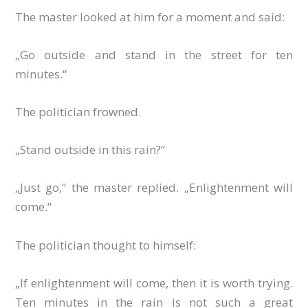
The master looked at him for a moment and said:
„Go outside and stand in the street for ten
minutes.“
The politician frowned.
„Stand outside in this rain?“
„Just go,“ the master replied. „Enlightenment will
come.“
The politician thought to himself:
„If enlightenment will come, then it is worth trying.
Ten minutes in the rain is not such a great