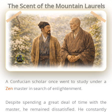
The Scent of the Mountain Laurels
A Confucian scholar once went to study under a
Zen
master in search of enlightenment.
Despite spending a great deal of time with the
master, he remained dissatisfied. He constantly