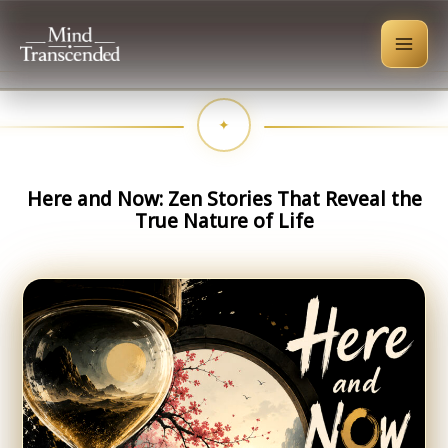
Skip
to
content
Here and Now: Zen Stories That Reveal the
True Nature of Life