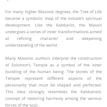
For many higher Masonic degrees, the Tree of Life
became a symbolic map of the initiate’s spiritual
development. Like the Kabbalist, the Mason
undergoes a series of inner transformations aimed
at refining character and deepening
understanding of the world.
Many Masonic authors interpret the construction
of Solomon’s Temple as a symbol of the inner
building of the human being. The stones of the
Temple represent different aspects of the
personality that must be shaped and perfected.
This idea strongly resembles the Kabbalistic
concept of restoring harmony among the various
forces of the soul.