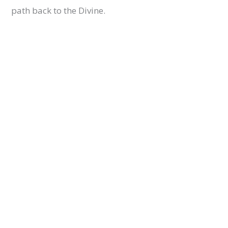
path back to the Divine.