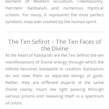
element of Western occultism, Freemasonry,
Hermetic Kabbalah, and numerous mystical
schools. For many, it represents the most perfect
symbolic map ever created by the human spirit.
The Ten Sefirot – The Ten Faces of
the Divine
At the heart of Kabbalah are the Ten Sefirot-the ten
manifestations of Divine energy through which the
Infinite becomes knowable to creation. Kabbalists
do not view them as separate beings or gods.
Rather, they are different aspects of the same
Divine reality, much like light passing through
various prisms and revealing itself in a spectrum
of colors.