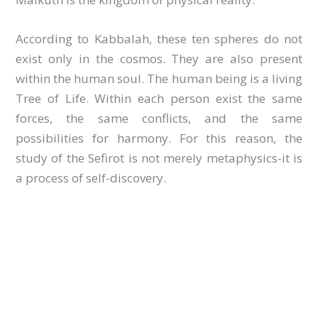
According to Kabbalah, these ten spheres do not
exist only in the cosmos. They are also present
within the human soul. The human being is a living
Tree of Life. Within each person exist the same
forces, the same conflicts, and the same
possibilities for harmony. For this reason, the
study of the Sefirot is not merely metaphysics-it is
a process of self-discovery.