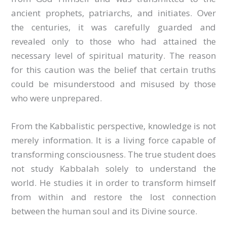
ancient prophets, patriarchs, and initiates. Over
the centuries, it was carefully guarded and
revealed only to those who had attained the
necessary level of spiritual maturity. The reason
for this caution was the belief that certain truths
could be misunderstood and misused by those
who were unprepared.
From the Kabbalistic perspective, knowledge is not
merely information. It is a living force capable of
transforming consciousness. The true student does
not study Kabbalah solely to understand the
world. He studies it in order to transform himself
from within and restore the lost connection
between the human soul and its Divine source.