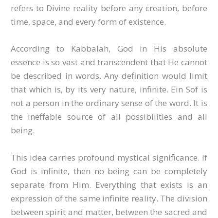
refers to Divine reality before any creation, before
time, space, and every form of existence.
According to Kabbalah, God in His absolute
essence is so vast and transcendent that He cannot
be described in words. Any definition would limit
that which is, by its very nature, infinite. Ein Sof is
not a person in the ordinary sense of the word. It is
the ineffable source of all possibilities and all
being.
This idea carries profound mystical significance. If
God is infinite, then no being can be completely
separate from Him. Everything that exists is an
expression of the same infinite reality. The division
between spirit and matter, between the sacred and