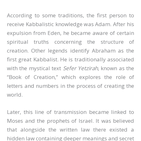
According to some traditions, the first person to
receive Kabbalistic knowledge was Adam. After his
expulsion from Eden, he became aware of certain
spiritual truths concerning the structure of
creation. Other legends identify Abraham as the
first great Kabbalist. He is traditionally associated
with the mystical text
Sefer Yetzirah
, known as the
“Book of Creation,” which explores the role of
letters and numbers in the process of creating the
world.
Later, this line of transmission became linked to
Moses and the prophets of Israel. It was believed
that alongside the written law there existed a
hidden law containing deeper meanings and secret