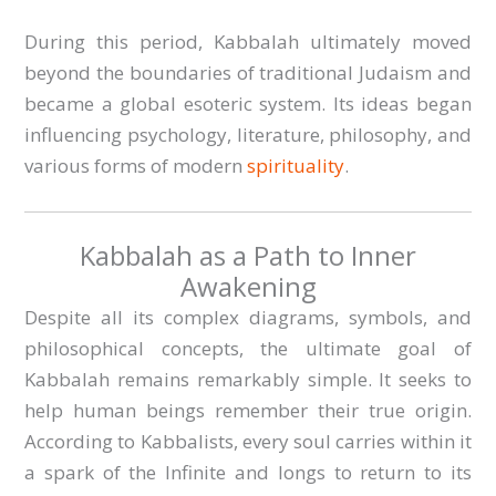
During this period, Kabbalah ultimately moved
beyond the boundaries of traditional Judaism and
became a global esoteric system. Its ideas began
influencing psychology, literature, philosophy, and
various forms of modern
spirituality
.
Kabbalah as a Path to Inner
Awakening
Despite all its complex diagrams, symbols, and
philosophical concepts, the ultimate goal of
Kabbalah remains remarkably simple. It seeks to
help human beings remember their true origin.
According to Kabbalists, every soul carries within it
a spark of the Infinite and longs to return to its