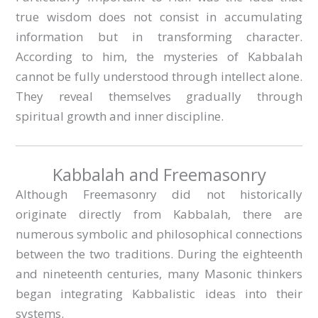
true wisdom does not consist in accumulating
information but in transforming character.
According to him, the mysteries of Kabbalah
cannot be fully understood through intellect alone.
They reveal themselves gradually through
spiritual growth and inner discipline.
Kabbalah and Freemasonry
Although Freemasonry did not historically
originate directly from Kabbalah, there are
numerous symbolic and philosophical connections
between the two traditions. During the eighteenth
and nineteenth centuries, many Masonic thinkers
began integrating Kabbalistic ideas into their
systems.