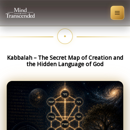
Skip
to
content
Kabbalah – The Secret Map of Creation and
the Hidden Language of God