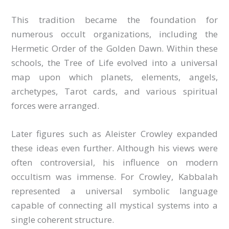
This tradition became the foundation for
numerous occult organizations, including the
Hermetic Order of the Golden Dawn. Within these
schools, the Tree of Life evolved into a universal
map upon which planets, elements, angels,
archetypes, Tarot cards, and various spiritual
forces were arranged.
Later figures such as Aleister Crowley expanded
these ideas even further. Although his views were
often controversial, his influence on modern
occultism was immense. For Crowley, Kabbalah
represented a universal symbolic language
capable of connecting all mystical systems into a
single coherent structure.