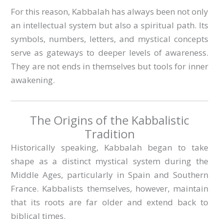
For this reason, Kabbalah has always been not only
an intellectual system but also a spiritual path. Its
symbols, numbers, letters, and mystical concepts
serve as gateways to deeper levels of awareness.
They are not ends in themselves but tools for inner
awakening.
The Origins of the Kabbalistic
Tradition
Historically speaking, Kabbalah began to take
shape as a distinct mystical system during the
Middle Ages, particularly in Spain and Southern
France. Kabbalists themselves, however, maintain
that its roots are far older and extend back to
biblical times.