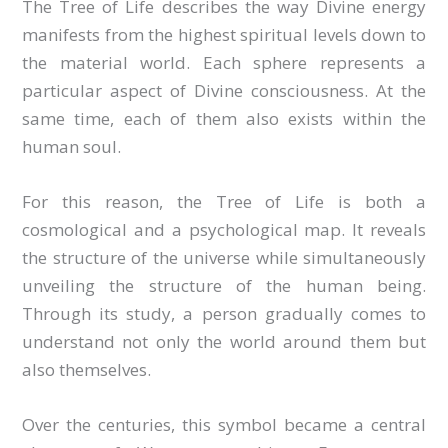
The Tree of Life describes the way Divine energy
manifests from the highest spiritual levels down to
the material world. Each sphere represents a
particular aspect of Divine consciousness. At the
same time, each of them also exists within the
human soul.
For this reason, the Tree of Life is both a
cosmological and a psychological map. It reveals
the structure of the universe while simultaneously
unveiling the structure of the human being.
Through its study, a person gradually comes to
understand not only the world around them but
also themselves.
Over the centuries, this symbol became a central