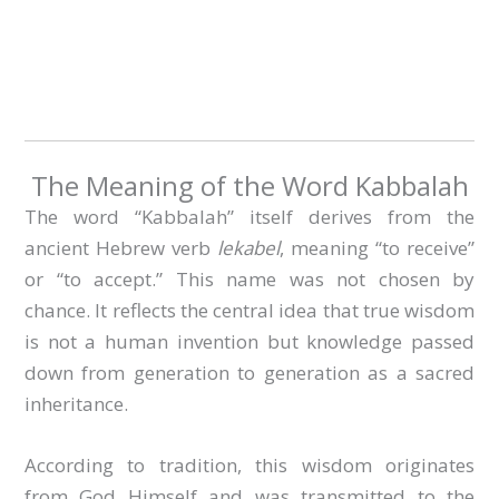
The Meaning of the Word Kabbalah
The word “Kabbalah” itself derives from the
ancient Hebrew verb
lekabel
, meaning “to receive”
or “to accept.” This name was not chosen by
chance. It reflects the central idea that true wisdom
is not a human invention but knowledge passed
down from generation to generation as a sacred
inheritance.
According to tradition, this wisdom originates
from God Himself and was transmitted to the