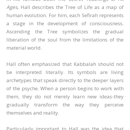
Ages
, Hall describes the Tree of Life as a map of
human evolution. For him, each Sefirah represents
a stage in the development of consciousness.
Ascending the Tree symbolizes the gradual
liberation of the soul from the limitations of the
material world.
Hall often emphasized that Kabbalah should not
be interpreted literally. Its symbols are living
archetypes that speak directly to the deeper layers
of the psyche. When a person begins to work with
them, they do not merely learn new ideas-they
gradually transform the way they perceive
themselves and reality.
Particularly important to Hall was the idea that