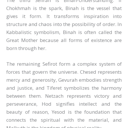
The third Sefirah is Binah-Understanding. If
Chokhmah is the spark, Binah is the vessel that
gives it form. It transforms inspiration into
structure and chaos into the possibility of order. In
Kabbalistic symbolism, Binah is often called the
Great Mother because all forms of existence are
born through her.
The remaining Sefirot form a complex system of
forces that govern the universe. Chesed represents
mercy and generosity, Gevurah embodies strength
and justice, and Tiferet symbolizes the harmony
between them. Netzach represents victory and
perseverance, Hod signifies intellect and the
beauty of reason, Yesod is the foundation that
connects the spiritual with the material, and
Malkuth is the kingdom of physical reality.