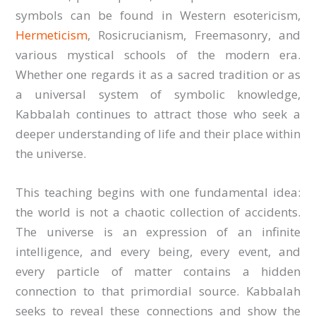
symbols can be found in Western esotericism,
Hermeticism
, Rosicrucianism, Freemasonry, and
various mystical schools of the modern era.
Whether one regards it as a sacred tradition or as
a universal system of symbolic knowledge,
Kabbalah continues to attract those who seek a
deeper understanding of life and their place within
the universe.
This teaching begins with one fundamental idea:
the world is not a chaotic collection of accidents.
The universe is an expression of an infinite
intelligence, and every being, every event, and
every particle of matter contains a hidden
connection to that primordial source. Kabbalah
seeks to reveal these connections and show the