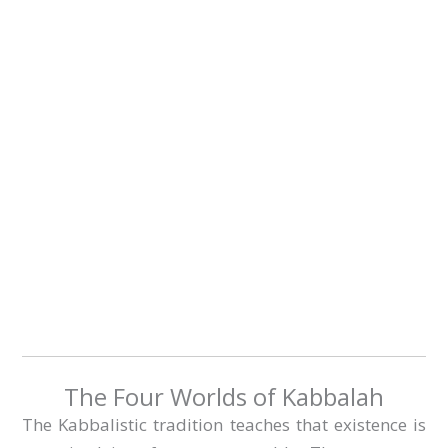
The Four Worlds of Kabbalah
The Kabbalistic tradition teaches that existence is