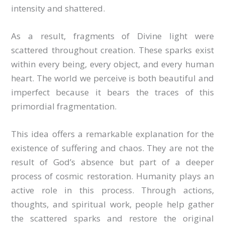
intensity and shattered.
As a result, fragments of Divine light were
scattered throughout creation. These sparks exist
within every being, every object, and every human
heart. The world we perceive is both beautiful and
imperfect because it bears the traces of this
primordial fragmentation.
This idea offers a remarkable explanation for the
existence of suffering and chaos. They are not the
result of God’s absence but part of a deeper
process of cosmic restoration. Humanity plays an
active role in this process. Through actions,
thoughts, and spiritual work, people help gather
the scattered sparks and restore the original