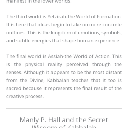
manifest in the lower worlds.
The third world is Yetzirah-the World of Formation.
It is here that ideas begin to take on more concrete
outlines. This is the kingdom of emotions, symbols,
and subtle energies that shape human experience.
The final world is Assiah-the World of Action. This
is the physical reality perceived through the
senses. Although it appears to be the most distant
from the Divine, Kabbalah teaches that it too is
sacred because it represents the final result of the
creative process.
Manly P. Hall and the Secret
Wisdom of Kabbalah