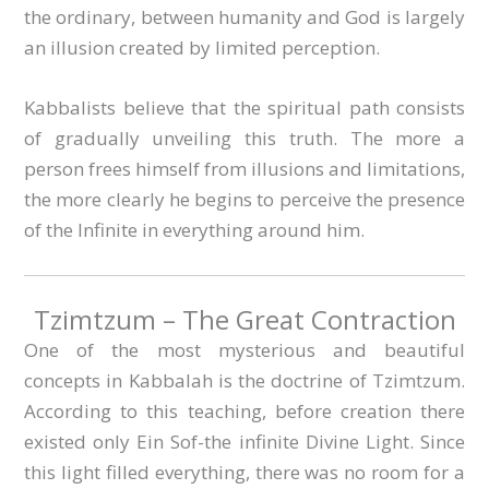
the ordinary, between humanity and God is largely
an illusion created by limited perception.
Kabbalists believe that the spiritual path consists
of gradually unveiling this truth. The more a
person frees himself from illusions and limitations,
the more clearly he begins to perceive the presence
of the Infinite in everything around him.
Tzimtzum – The Great Contraction
One of the most mysterious and beautiful
concepts in Kabbalah is the doctrine of Tzimtzum.
According to this teaching, before creation there
existed only Ein Sof-the infinite Divine Light. Since
this light filled everything, there was no room for a