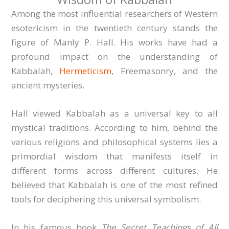
Among the most influential researchers of Western
esotericism in the twentieth century stands the
figure of Manly P. Hall. His works have had a
profound impact on the understanding of
Kabbalah,
Hermeticism
, Freemasonry, and the
ancient mysteries.
Hall viewed Kabbalah as a universal key to all
mystical traditions. According to him, behind the
various religions and philosophical systems lies a
primordial wisdom that manifests itself in
different forms across different cultures. He
believed that Kabbalah is one of the most refined
tools for deciphering this universal symbolism.
In his famous book
The Secret Teachings of All