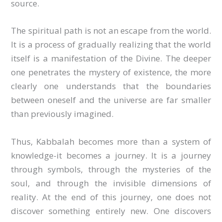
source.
The spiritual path is not an escape from the world.
It is a process of gradually realizing that the world
itself is a manifestation of the Divine. The deeper
one penetrates the mystery of existence, the more
clearly one understands that the boundaries
between oneself and the universe are far smaller
than previously imagined.
Thus, Kabbalah becomes more than a system of
knowledge-it becomes a journey. It is a journey
through symbols, through the mysteries of the
soul, and through the invisible dimensions of
reality. At the end of this journey, one does not
discover something entirely new. One discovers