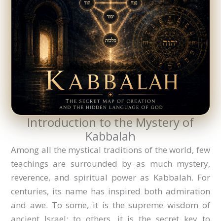
Introduction to the Mystery of
Kabbalah
Among all the mystical traditions of the world, few
teachings are surrounded by as much mystery,
reverence, and spiritual power as Kabbalah. For
centuries, its name has inspired both admiration
and awe. To some, it is the supreme wisdom of
ancient Israel; to others, it is the secret key to