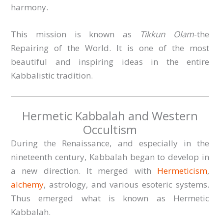
harmony.
This mission is known as
Tikkun Olam
-the
Repairing of the World. It is one of the most
beautiful and inspiring ideas in the entire
Kabbalistic tradition.
Hermetic Kabbalah and Western
Occultism
During the Renaissance, and especially in the
nineteenth century, Kabbalah began to develop in
a new direction. It merged with
Hermeticism
,
alchemy
, astrology, and various esoteric systems.
Thus emerged what is known as Hermetic
Kabbalah.