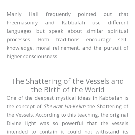
Manly Hall frequently pointed out that
Freemasonry and Kabbalah use different
languages but speak about similar spiritual
processes. Both traditions encourage self-
knowledge, moral refinement, and the pursuit of
higher consciousness.
The Shattering of the Vessels and
the Birth of the World
One of the deepest mystical ideas in Kabbalah is
the concept of
Shevirat Ha-Kelim
-the Shattering of
the Vessels. According to this teaching, the original
Divine light was so powerful that the vessels
intended to contain it could not withstand its