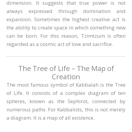
dimension. It suggests that true power is not
always expressed through domination and
expansion. Sometimes the highest creative act is
the ability to create space in which something new
can be born. For this reason, Tzimtzum is often
regarded as a cosmic act of love and sacrifice.
The Tree of Life – The Map of
Creation
The most famous symbol of Kabbalah is the Tree
of Life. It consists of a complex diagram of ten
spheres, known as the Sephirot, connected by
numerous paths. For Kabbalists, this is not merely
a diagram. It is a map of all existence.