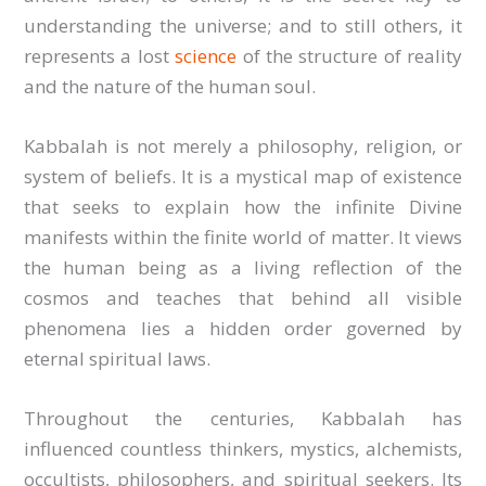
understanding the universe; and to still others, it
represents a lost
science
of the structure of reality
and the nature of the human soul.
Kabbalah is not merely a philosophy, religion, or
system of beliefs. It is a mystical map of existence
that seeks to explain how the infinite Divine
manifests within the finite world of matter. It views
the human being as a living reflection of the
cosmos and teaches that behind all visible
phenomena lies a hidden order governed by
eternal spiritual laws.
Throughout the centuries, Kabbalah has
influenced countless thinkers, mystics, alchemists,
occultists, philosophers, and spiritual seekers. Its