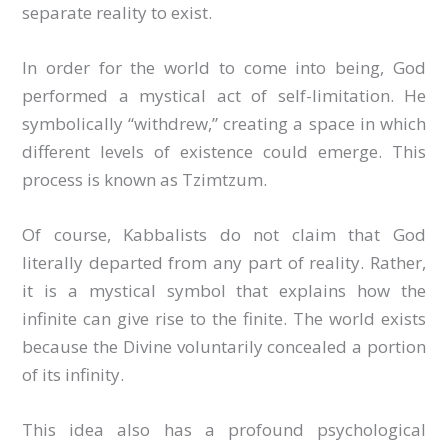
separate reality to exist.
In order for the world to come into being, God
performed a mystical act of self-limitation. He
symbolically “withdrew,” creating a space in which
different levels of existence could emerge. This
process is known as Tzimtzum.
Of course, Kabbalists do not claim that God
literally departed from any part of reality. Rather,
it is a mystical symbol that explains how the
infinite can give rise to the finite. The world exists
because the Divine voluntarily concealed a portion
of its infinity.
This idea also has a profound psychological