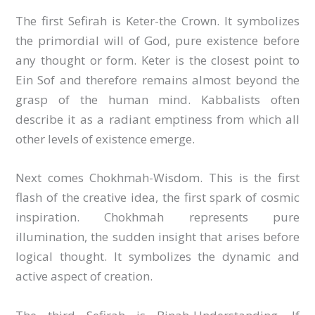
The first Sefirah is Keter-the Crown. It symbolizes
the primordial will of God, pure existence before
any thought or form. Keter is the closest point to
Ein Sof and therefore remains almost beyond the
grasp of the human mind. Kabbalists often
describe it as a radiant emptiness from which all
other levels of existence emerge.
Next comes Chokhmah-Wisdom. This is the first
flash of the creative idea, the first spark of cosmic
inspiration. Chokhmah represents pure
illumination, the sudden insight that arises before
logical thought. It symbolizes the dynamic and
active aspect of creation.