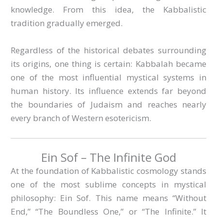
knowledge. From this idea, the Kabbalistic
tradition gradually emerged.
Regardless of the historical debates surrounding
its origins, one thing is certain: Kabbalah became
one of the most influential mystical systems in
human history. Its influence extends far beyond
the boundaries of Judaism and reaches nearly
every branch of Western esotericism.
Ein Sof – The Infinite God
At the foundation of Kabbalistic cosmology stands
one of the most sublime concepts in mystical
philosophy: Ein Sof. This name means “Without
End,” “The Boundless One,” or “The Infinite.” It