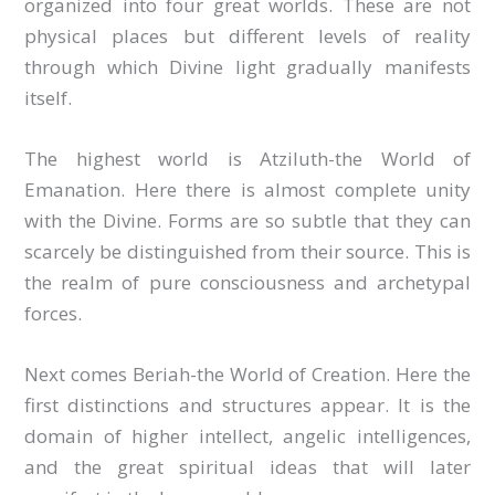
organized into four great worlds. These are not
physical places but different levels of reality
through which Divine light gradually manifests
itself.
The highest world is Atziluth-the World of
Emanation. Here there is almost complete unity
with the Divine. Forms are so subtle that they can
scarcely be distinguished from their source. This is
the realm of pure consciousness and archetypal
forces.
Next comes Beriah-the World of Creation. Here the
first distinctions and structures appear. It is the
domain of higher intellect, angelic intelligences,
and the great spiritual ideas that will later