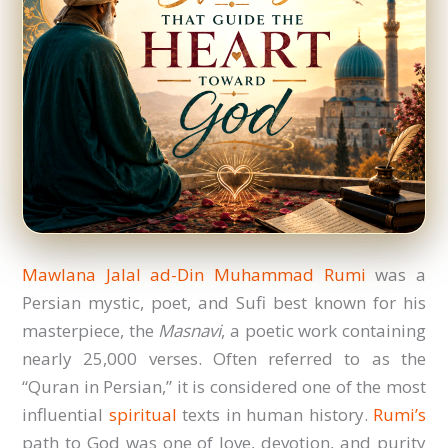
Mawlana Jalal ad-Din Muhammad Rumi
was a
Persian mystic, poet, and Sufi best known for his
masterpiece, the
Masnavi
, a poetic work containing
nearly 25,000 verses. Often referred to as the
“Quran in Persian,” it is considered one of the most
influential
spiritual
texts in human history.
Rumi’s
path to God was one of love, devotion, and purity