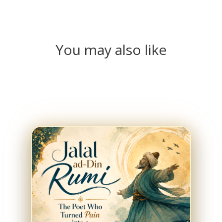
You may also like