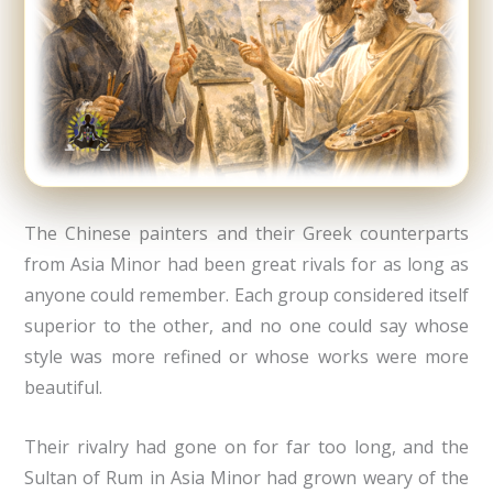
The Chinese painters and their Greek counterparts
from Asia Minor had been great rivals for as long as
anyone could remember. Each group considered itself
superior to the other, and no one could say whose
style was more refined or whose works were more
beautiful.
Their rivalry had gone on for far too long, and the
Sultan of Rum in Asia Minor had grown weary of the