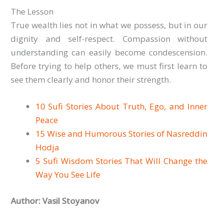
The Lesson
True wealth lies not in what we possess, but in our
dignity and self-respect. Compassion without
understanding can easily become condescension.
Before trying to help others, we must first learn to
see them clearly and honor their strength.
10 Sufi Stories About Truth, Ego, and Inner
Peace
15 Wise and Humorous Stories of Nasreddin
Hodja
5 Sufi Wisdom Stories That Will Change the
Way You See Life
Author: Vasil Stoyanov