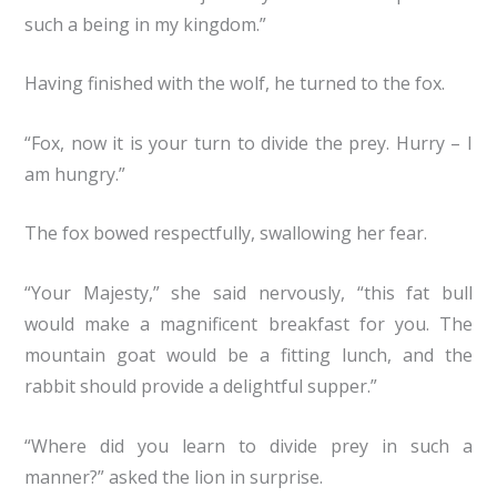
such a being in my kingdom.”
Having finished with the wolf, he turned to the fox.
“Fox, now it is your turn to divide the prey. Hurry – I
am hungry.”
The fox bowed respectfully, swallowing her fear.
“Your Majesty,” she said nervously, “this fat bull
would make a magnificent breakfast for you. The
mountain goat would be a fitting lunch, and the
rabbit should provide a delightful supper.”
“Where did you learn to divide prey in such a
manner?” asked the lion in surprise.