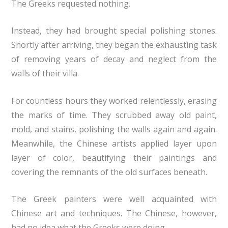
The Greeks requested nothing.
Instead, they had brought special polishing stones.
Shortly after arriving, they began the exhausting task
of removing years of decay and neglect from the
walls of their villa.
For countless hours they worked relentlessly, erasing
the marks of time. They scrubbed away old paint,
mold, and stains, polishing the walls again and again.
Meanwhile, the Chinese artists applied layer upon
layer of color, beautifying their paintings and
covering the remnants of the old surfaces beneath.
The Greek painters were well acquainted with
Chinese art and techniques. The Chinese, however,
had no idea what the Greeks were doing.