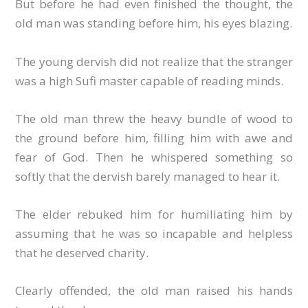
But before he had even finished the thought, the
old man was standing before him, his eyes blazing.
The young dervish did not realize that the stranger
was a high Sufi master capable of reading minds.
The old man threw the heavy bundle of wood to
the ground before him, filling him with awe and
fear of God. Then he whispered something so
softly that the dervish barely managed to hear it.
The elder rebuked him for humiliating him by
assuming that he was so incapable and helpless
that he deserved charity.
Clearly offended, the old man raised his hands