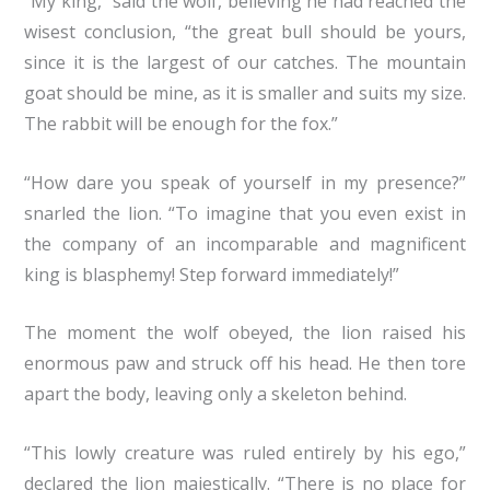
“My king,” said the wolf, believing he had reached the
wisest conclusion, “the great bull should be yours,
since it is the largest of our catches. The mountain
goat should be mine, as it is smaller and suits my size.
The rabbit will be enough for the fox.”
“How dare you speak of yourself in my presence?”
snarled the lion. “To imagine that you even exist in
the company of an incomparable and magnificent
king is blasphemy! Step forward immediately!”
The moment the wolf obeyed, the lion raised his
enormous paw and struck off his head. He then tore
apart the body, leaving only a skeleton behind.
“This lowly creature was ruled entirely by his ego,”
declared the lion majestically. “There is no place for