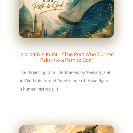
Jalal ad-Din Rumi – “The Poet Who Turned
Pain into a Path to God”
The Beginning of a Life Marked by Seeking Jalal
ad-Din Muhammad Rumi is one of those figures
in human history […]