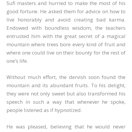
Sufi masters and hurried to make the most of his
good fortune. He asked them for advice on how to
live honorably and avoid creating bad karma.
Endowed with boundless wisdom, the teachers
entrusted him with the great secret of a magical
mountain where trees bore every kind of fruit and
where one could live on their bounty for the rest of
one’s life.
Without much effort, the dervish soon found the
mountain and its abundant fruits. To his delight,
they were not only sweet but also transformed his
speech in such a way that whenever he spoke,
people listened as if hypnotized.
He was pleased, believing that he would never