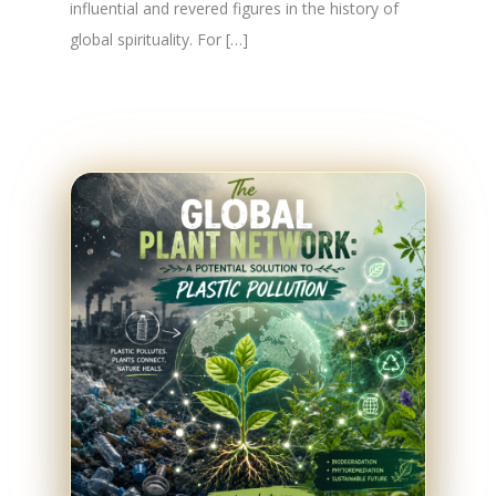
influential and revered figures in the history of
global spirituality. For […]