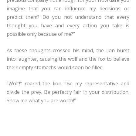
precious company not enough for you? How dare you
imagine that you can influence my decisions or
predict them? Do you not understand that every
thought you have and every action you take is
possible only because of me?”
As these thoughts crossed his mind, the lion burst
into laughter, causing the wolf and the fox to believe
their empty stomachs would soon be filled.
“Wolf!” roared the lion. “Be my representative and
divide the prey. Be perfectly fair in your distribution.
Show me what you are worth!”