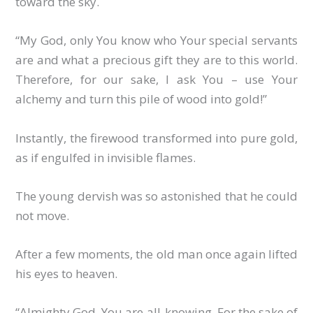
toward the sky.
“My God, only You know who Your special servants
are and what a precious gift they are to this world.
Therefore, for our sake, I ask You – use Your
alchemy and turn this pile of wood into gold!”
Instantly, the firewood transformed into pure gold,
as if engulfed in invisible flames.
The young dervish was so astonished that he could
not move.
After a few moments, the old man once again lifted
his eyes to heaven.
“Almighty God, You are all-knowing. For the sake of