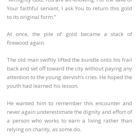
Your faithful servant, I ask You to return this gold
to its original form.”
At once, the pile of gold became a stack of
firewood again.
The old man swiftly lifted the bundle onto his frail
back and set off toward the city without paying any
attention to the young dervish’s cries. He hoped the
youth had learned his lesson.
He wanted him to remember this encounter and
never again underestimate the dignity and effort of
a person who works to earn a living rather than
relying on charity, as some do.