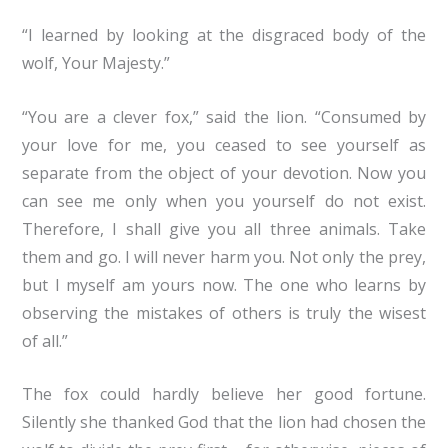
“I learned by looking at the disgraced body of the
wolf, Your Majesty.”
“You are a clever fox,” said the lion. “Consumed by
your love for me, you ceased to see yourself as
separate from the object of your devotion. Now you
can see me only when you yourself do not exist.
Therefore, I shall give you all three animals. Take
them and go. I will never harm you. Not only the prey,
but I myself am yours now. The one who learns by
observing the mistakes of others is truly the wisest
of all.”
The fox could hardly believe her good fortune.
Silently she thanked God that the lion had chosen the