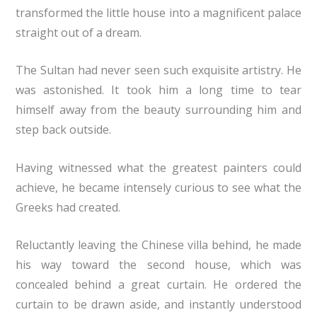
transformed the little house into a magnificent palace
straight out of a dream.
The Sultan had never seen such exquisite artistry. He
was astonished. It took him a long time to tear
himself away from the beauty surrounding him and
step back outside.
Having witnessed what the greatest painters could
achieve, he became intensely curious to see what the
Greeks had created.
Reluctantly leaving the Chinese villa behind, he made
his way toward the second house, which was
concealed behind a great curtain. He ordered the
curtain to be drawn aside, and instantly understood