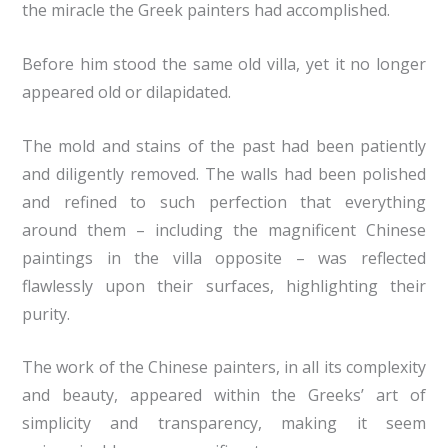
the miracle the Greek painters had accomplished.
Before him stood the same old villa, yet it no longer
appeared old or dilapidated.
The mold and stains of the past had been patiently
and diligently removed. The walls had been polished
and refined to such perfection that everything
around them – including the magnificent Chinese
paintings in the villa opposite – was reflected
flawlessly upon their surfaces, highlighting their
purity.
The work of the Chinese painters, in all its complexity
and beauty, appeared within the Greeks’ art of
simplicity and transparency, making it seem