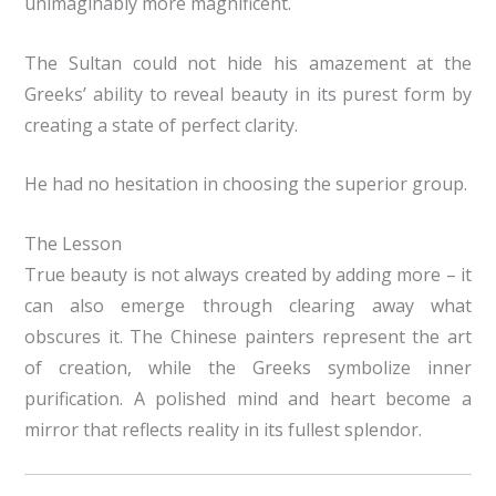
unimaginably more magnificent.
The Sultan could not hide his amazement at the
Greeks’ ability to reveal beauty in its purest form by
creating a state of perfect clarity.
He had no hesitation in choosing the superior group.
The Lesson
True beauty is not always created by adding more – it
can also emerge through clearing away what
obscures it. The Chinese painters represent the art
of creation, while the Greeks symbolize inner
purification. A polished mind and heart become a
mirror that reflects reality in its fullest splendor.