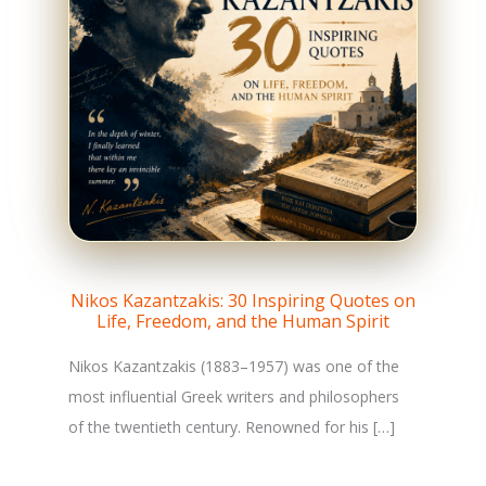
Nikos Kazantzakis: 30 Inspiring Quotes on
Life, Freedom, and the Human Spirit
Nikos Kazantzakis (1883–1957) was one of the
most influential Greek writers and philosophers
of the twentieth century. Renowned for his […]