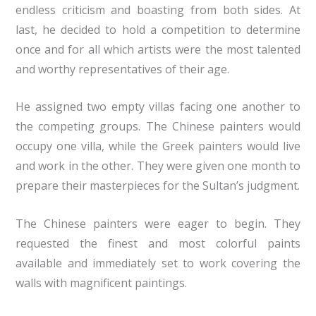
endless criticism and boasting from both sides. At
last, he decided to hold a competition to determine
once and for all which artists were the most talented
and worthy representatives of their age.
He assigned two empty villas facing one another to
the competing groups. The Chinese painters would
occupy one villa, while the Greek painters would live
and work in the other. They were given one month to
prepare their masterpieces for the Sultan’s judgment.
The Chinese painters were eager to begin. They
requested the finest and most colorful paints
available and immediately set to work covering the
walls with magnificent paintings.