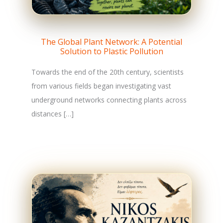
The Global Plant Network: A Potential
Solution to Plastic Pollution
Towards the end of the 20th century, scientists
from various fields began investigating vast
underground networks connecting plants across
distances […]