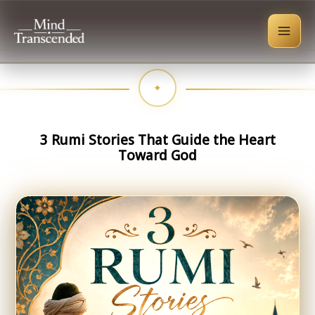
Skip
to
content
3 Rumi Stories That Guide the Heart
Toward God