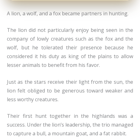
A lion, a wolf, and a fox became partners in hunting.
The lion did not particularly enjoy being seen in the
company of lowly creatures such as the fox and the
wolf, but he tolerated their presence because he
considered it his duty as king of the plains to allow
lesser animals to benefit from his favor.
Just as the stars receive their light from the sun, the
lion felt obliged to be generous toward weaker and
less worthy creatures.
Their first hunt together in the highlands was a
success. Under the lion’s leadership, the trio managed
to capture a bull, a mountain goat, and a fat rabbit.