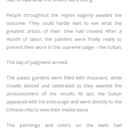
People throughout the region eagerly awaited the
outcome. They could hardly wait to see what the
greatest artists of their time had created. After a
month of labor, the painters were finally ready to
present their work to the supreme judge – the Sultan.
The day of judgment arrived.
The palace gardens were filled with musicians, while
crowds danced and celebrated as they awaited the
announcement of the results. At last, the Sultan
appeared with his entourage and went directly to the
Chinese villa to view their masterpiece.
The paintings and colors on the walls had