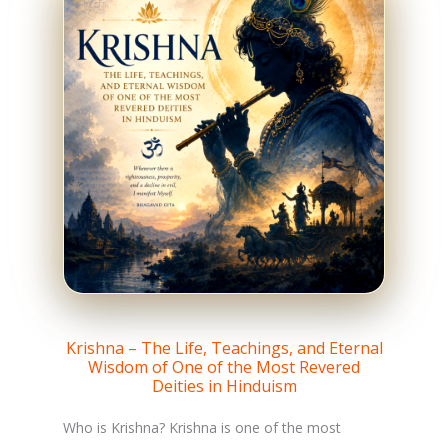
Krishna – The Life, Teachings, and Eternal
Wisdom of One of the Most Revered
Deities in Hinduism
Who is Krishna? Krishna is one of the most