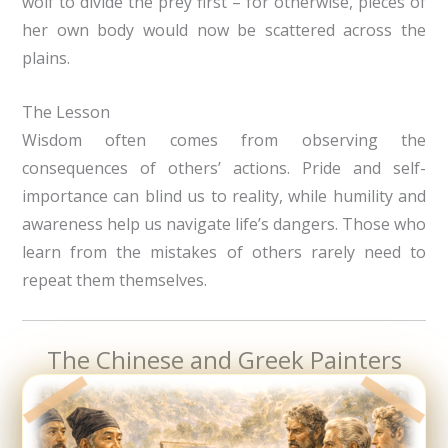
wolf to divide the prey first – for otherwise, pieces of
her own body would now be scattered across the
plains.
The Lesson
Wisdom often comes from observing the
consequences of others’ actions. Pride and self-
importance can blind us to reality, while humility and
awareness help us navigate life’s dangers. Those who
learn from the mistakes of others rarely need to
repeat them themselves.
The Chinese and Greek Painters