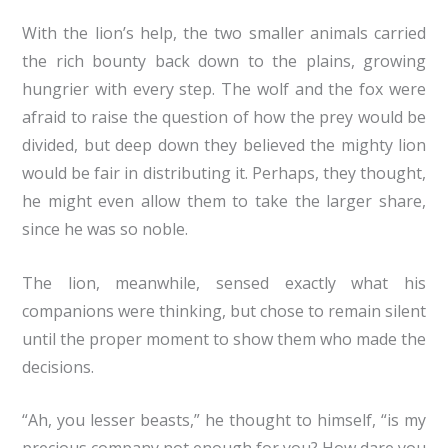
With the lion’s help, the two smaller animals carried
the rich bounty back down to the plains, growing
hungrier with every step. The wolf and the fox were
afraid to raise the question of how the prey would be
divided, but deep down they believed the mighty lion
would be fair in distributing it. Perhaps, they thought,
he might even allow them to take the larger share,
since he was so noble.
The lion, meanwhile, sensed exactly what his
companions were thinking, but chose to remain silent
until the proper moment to show them who made the
decisions.
“Ah, you lesser beasts,” he thought to himself, “is my