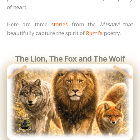
of heart.
Here are three
stories
from the
Masnavi
that
beautifully capture the spirit of
Rumi’s
poetry.
The Lion, The Fox and The Wolf