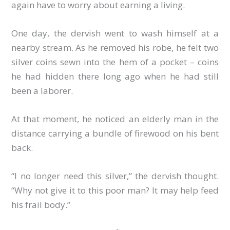
again have to worry about earning a living.
One day, the dervish went to wash himself at a
nearby stream. As he removed his robe, he felt two
silver coins sewn into the hem of a pocket – coins
he had hidden there long ago when he had still
been a laborer.
At that moment, he noticed an elderly man in the
distance carrying a bundle of firewood on his bent
back.
“I no longer need this silver,” the dervish thought.
“Why not give it to this poor man? It may help feed
his frail body.”