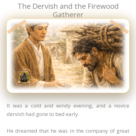
The Dervish and the Firewood
Gatherer
It was a cold and windy evening, and a novice
dervish had gone to bed early.
He dreamed that he was in the company of great